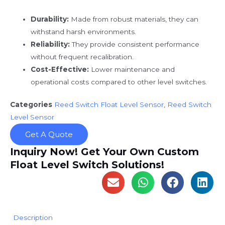
Durability:
Made from robust materials, they can
withstand harsh environments.
Reliability:
They provide consistent performance
without frequent recalibration.
Cost-Effective:
Lower maintenance and
operational costs compared to other level switches.
Categories
Reed Switch Float Level Sensor
,
Reed Switch
Level Sensor
Get A Quote
Inquiry Now! Get Your Own Custom
Float Level Switch Solutions!
Description