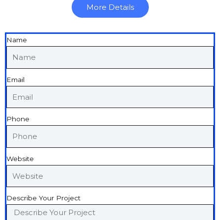
More Details
Name
Email
Phone
Website
Describe Your Project