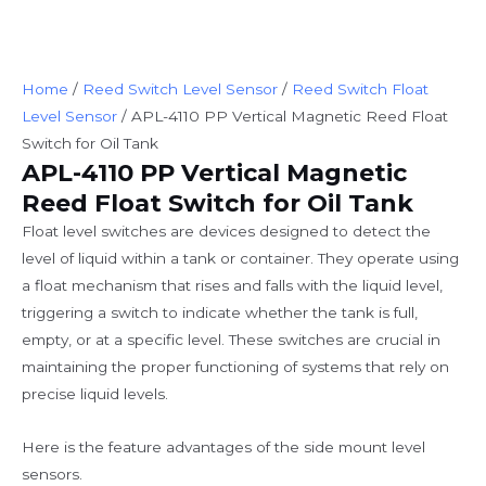
Home
/
Reed Switch Level Sensor
/
Reed Switch Float
Level Sensor
/ APL-4110 PP Vertical Magnetic Reed Float
Switch for Oil Tank
APL-4110 PP Vertical Magnetic
Reed Float Switch for Oil Tank
Float level switches are devices designed to detect the
level of liquid within a tank or container. They operate using
a float mechanism that rises and falls with the liquid level,
triggering a switch to indicate whether the tank is full,
empty, or at a specific level. These switches are crucial in
maintaining the proper functioning of systems that rely on
precise liquid levels.
Here is the feature advantages of the side mount level
sensors.