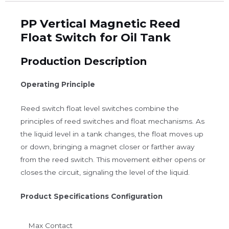
PP Vertical Magnetic Reed
Float Switch for Oil Tank
Production Description
Operating Principle
Reed switch float level switches combine the
principles of reed switches and float mechanisms. As
the liquid level in a tank changes, the float moves up
or down, bringing a magnet closer or farther away
from the reed switch. This movement either opens or
closes the circuit, signaling the level of the liquid.
Product Specifications Configuration
Max Contact