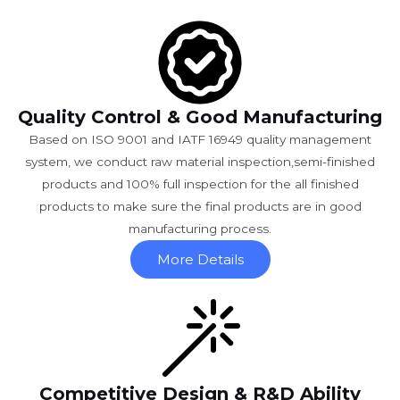
Quality Control & Good Manufacturing
Based on ISO 9001 and IATF 16949 quality management
system, we conduct raw material inspection,semi-finished
products and 100% full inspection for the all finished
products to make sure the final products are in good
manufacturing process.
More Details
Competitive Design & R&D Ability