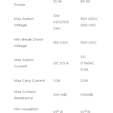
10 W
50 W
Power
100
Max Switch
350 VDC/
VDC/100
Voltage
300 VAC
VAC
Min Break Down
150 VDC
500 VDC
Voltage
DC
Max Switch
DC 0.5 A
0.7A/AC
Current
0.5A
Max Carry Current
1.0A
2.5A
Max Contact
100 mΩ
100mΩ
Resistance
Min Insulation
9
10
10
Ω
10
Ω