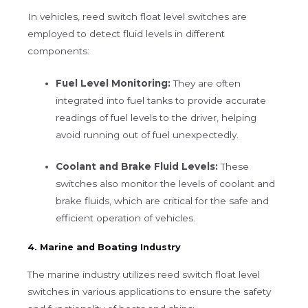
In vehicles, reed switch float level switches are
employed to detect fluid levels in different
components:
Fuel Level Monitoring:
They are often
integrated into fuel tanks to provide accurate
readings of fuel levels to the driver, helping
avoid running out of fuel unexpectedly.
Coolant and Brake Fluid Levels:
These
switches also monitor the levels of coolant and
brake fluids, which are critical for the safe and
efficient operation of vehicles.
4. Marine and Boating Industry
The marine industry utilizes reed switch float level
switches in various applications to ensure the safety