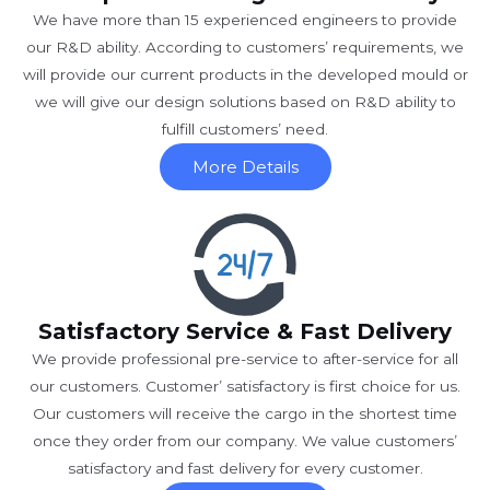
We have more than 15 experienced engineers to provide
our R&D ability. According to customers’ requirements, we
will provide our current products in the developed mould or
we will give our design solutions based on R&D ability to
fulfill customers’ need.
More Details
Satisfactory Service & Fast Delivery
We provide professional pre-service to after-service for all
our customers. Customer’ satisfactory is first choice for us.
Our customers will receive the cargo in the shortest time
once they order from our company. We value customers’
satisfactory and fast delivery for every customer.