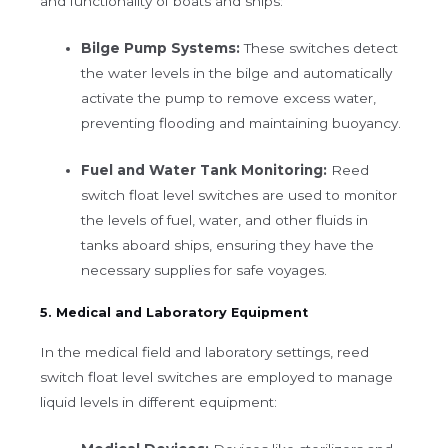
and functionality of boats and ships:
Bilge Pump Systems:
These switches detect
the water levels in the bilge and automatically
activate the pump to remove excess water,
preventing flooding and maintaining buoyancy.
Fuel and Water Tank Monitoring:
Reed
switch float level switches are used to monitor
the levels of fuel, water, and other fluids in
tanks aboard ships, ensuring they have the
necessary supplies for safe voyages.
5. Medical and Laboratory Equipment
In the medical field and laboratory settings, reed
switch float level switches are employed to manage
liquid levels in different equipment: