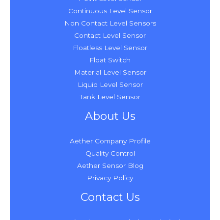
Continuous Level Sensor
Non Contact Level Sensors
Contact Level Sensor
Floatless Level Sensor
Float Switch
Material Level Sensor
Liquid Level Sensor
Tank Level Sensor
About Us
Aether Company Profile
Quality Control
Aether Sensor Blog
Privacy Policy
Contact Us