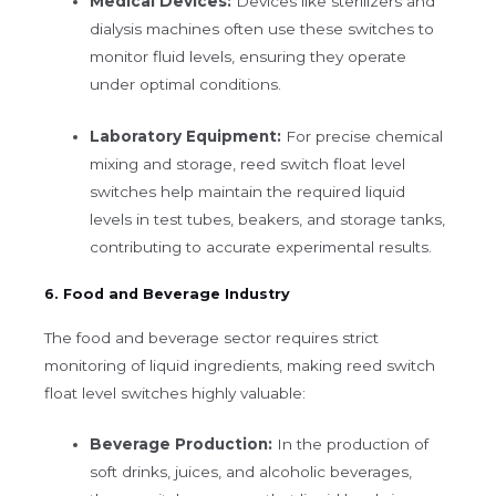
Medical Devices:
Devices like sterilizers and
dialysis machines often use these switches to
monitor fluid levels, ensuring they operate
under optimal conditions.
Laboratory Equipment:
For precise chemical
mixing and storage, reed switch float level
switches help maintain the required liquid
levels in test tubes, beakers, and storage tanks,
contributing to accurate experimental results.
6. Food and Beverage Industry
The food and beverage sector requires strict
monitoring of liquid ingredients, making reed switch
float level switches highly valuable:
Beverage Production:
In the production of
soft drinks, juices, and alcoholic beverages,