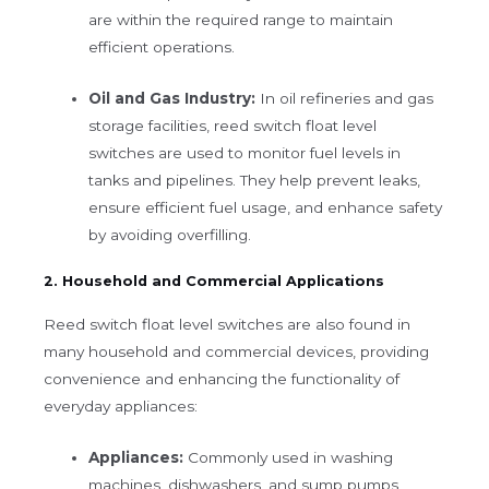
are within the required range to maintain
efficient operations.
Oil and Gas Industry:
In oil refineries and gas
storage facilities, reed switch float level
switches are used to monitor fuel levels in
tanks and pipelines. They help prevent leaks,
ensure efficient fuel usage, and enhance safety
by avoiding overfilling.
2. Household and Commercial Applications
Reed switch float level switches are also found in
many household and commercial devices, providing
convenience and enhancing the functionality of
everyday appliances:
Appliances:
Commonly used in washing
machines, dishwashers, and sump pumps,