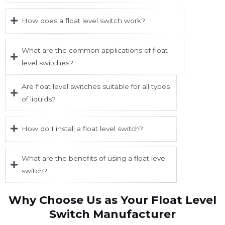
How does a float level switch work?
What are the common applications of float
level switches?
Are float level switches suitable for all types
of liquids?
How do I install a float level switch?
What are the benefits of using a float level
switch?
Why Choose Us as Your Float Level
Switch Manufacturer