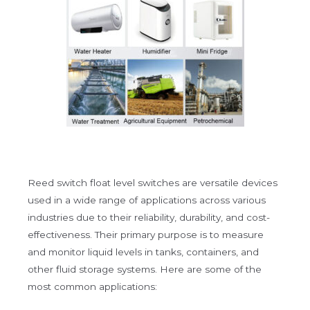
Reed switch float level switches are versatile devices
used in a wide range of applications across various
industries due to their reliability, durability, and cost-
effectiveness. Their primary purpose is to measure
and monitor liquid levels in tanks, containers, and
other fluid storage systems. Here are some of the
most common applications: