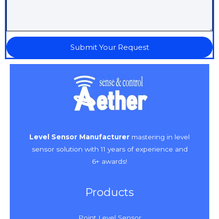
Submit Your Request
Level Sensor Manufacturer
mastering in level
sensor solution with 11 years of experience and
6+ awards!
Products
Point Level Sensor