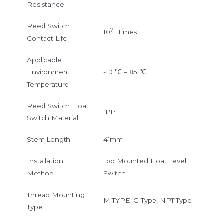
Resistance
Reed Switch
7
10
Times
Contact Life
Applicable
Environment
-10 ℃ – 85 ℃
Temperature
Reed Switch Float
PP
Switch Material
Stem Length
41mm
Installation
Top Mounted Float Level
Method
Switch
Thread Mounting
M TYPE, G Type, NPT Type
Type