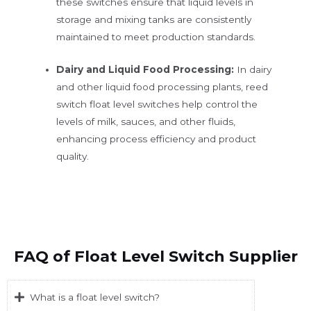
these switches ensure that liquid levels in
storage and mixing tanks are consistently
maintained to meet production standards.
Dairy and Liquid Food Processing:
In dairy
and other liquid food processing plants, reed
switch float level switches help control the
levels of milk, sauces, and other fluids,
enhancing process efficiency and product
quality.
FAQ of Float Level Switch Supplier
What is a float level switch?