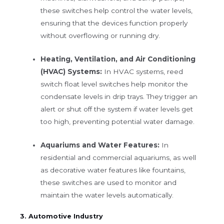
these switches help control the water levels,
ensuring that the devices function properly
without overflowing or running dry.
Heating, Ventilation, and Air Conditioning
(HVAC) Systems:
In HVAC systems, reed
switch float level switches help monitor the
condensate levels in drip trays. They trigger an
alert or shut off the system if water levels get
too high, preventing potential water damage.
Aquariums and Water Features:
In
residential and commercial aquariums, as well
as decorative water features like fountains,
these switches are used to monitor and
maintain the water levels automatically.
3. Automotive Industry