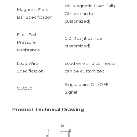
PP Magnetic Float Ball (
Magnetic Float
Others can be
Ball Specification
customized)
Float Ball
0.2 Mpa( it can be
Pressure
customized)
Resistance
Lead Wire
Lead wire and connector
Specification
can be customized
Single point ON/OFF
Output
Signal
Product Technical Drawing