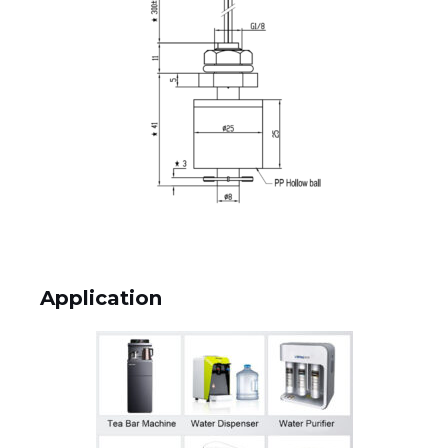
Application