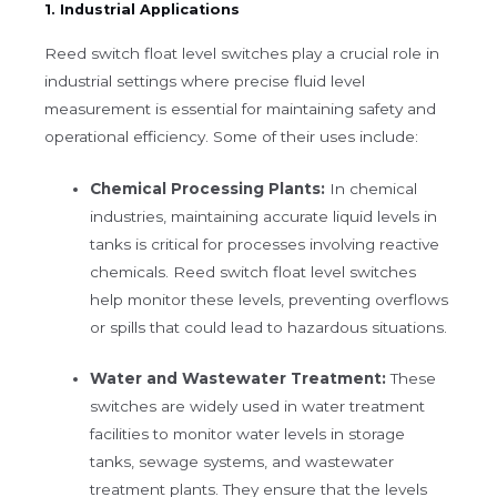
1. Industrial Applications
Reed switch float level switches play a crucial role in
industrial settings where precise fluid level
measurement is essential for maintaining safety and
operational efficiency. Some of their uses include:
Chemical Processing Plants:
In chemical
industries, maintaining accurate liquid levels in
tanks is critical for processes involving reactive
chemicals. Reed switch float level switches
help monitor these levels, preventing overflows
or spills that could lead to hazardous situations.
Water and Wastewater Treatment:
These
switches are widely used in water treatment
facilities to monitor water levels in storage
tanks, sewage systems, and wastewater
treatment plants. They ensure that the levels