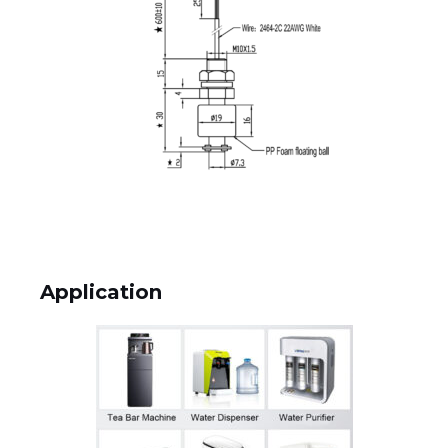
Application