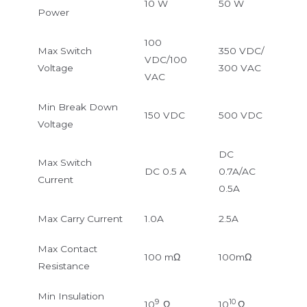
10 W
50 W
Power
100
Max Switch
350 VDC/
VDC/100
Voltage
300 VAC
VAC
Min Break Down
150 VDC
500 VDC
Voltage
DC
Max Switch
DC 0.5 A
0.7A/AC
Current
0.5A
Max Carry Current
1.0A
2.5A
Max Contact
100 mΩ
100mΩ
Resistance
Min Insulation
9
10
10
Ω
10
Ω