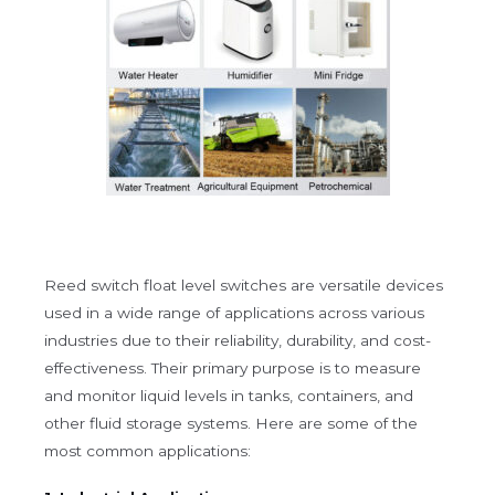
Reed switch float level switches are versatile devices
used in a wide range of applications across various
industries due to their reliability, durability, and cost-
effectiveness. Their primary purpose is to measure
and monitor liquid levels in tanks, containers, and
other fluid storage systems. Here are some of the
most common applications: