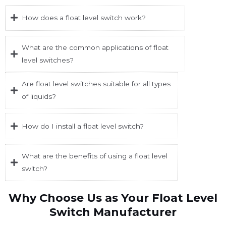
How does a float level switch work?
What are the common applications of float
level switches?
Are float level switches suitable for all types
of liquids?
How do I install a float level switch?
What are the benefits of using a float level
switch?
Why Choose Us as Your Float Level
Switch Manufacturer