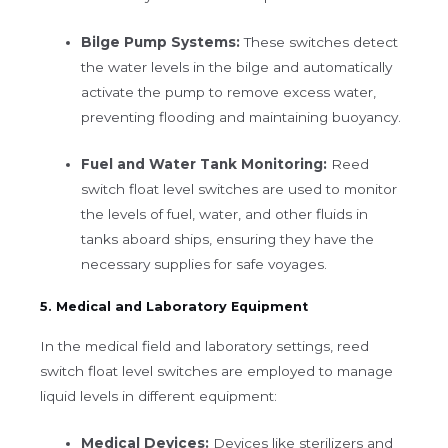
Bilge Pump Systems:
These switches detect
the water levels in the bilge and automatically
activate the pump to remove excess water,
preventing flooding and maintaining buoyancy.
Fuel and Water Tank Monitoring:
Reed
switch float level switches are used to monitor
the levels of fuel, water, and other fluids in
tanks aboard ships, ensuring they have the
necessary supplies for safe voyages.
5. Medical and Laboratory Equipment
In the medical field and laboratory settings, reed
switch float level switches are employed to manage
liquid levels in different equipment:
Medical Devices:
Devices like sterilizers and