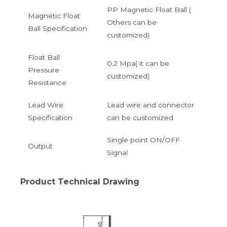
PP Magnetic Float Ball (
Magnetic Float
Others can be
Ball Specification
customized)
Float Ball
0.2 Mpa( it can be
Pressure
customized)
Resistance
Lead Wire
Lead wire and connector
Specification
can be customized
Single point ON/OFF
Output
Signal
Product Technical Drawing