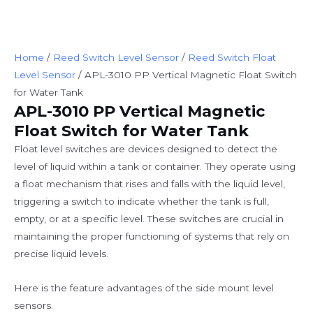
Home
/
Reed Switch Level Sensor
/
Reed Switch Float
Level Sensor
/ APL-3010 PP Vertical Magnetic Float Switch
for Water Tank
APL-3010 PP Vertical Magnetic
Float Switch for Water Tank
Float level switches are devices designed to detect the
level of liquid within a tank or container. They operate using
a float mechanism that rises and falls with the liquid level,
triggering a switch to indicate whether the tank is full,
empty, or at a specific level. These switches are crucial in
maintaining the proper functioning of systems that rely on
precise liquid levels.
Here is the feature advantages of the side mount level
sensors.