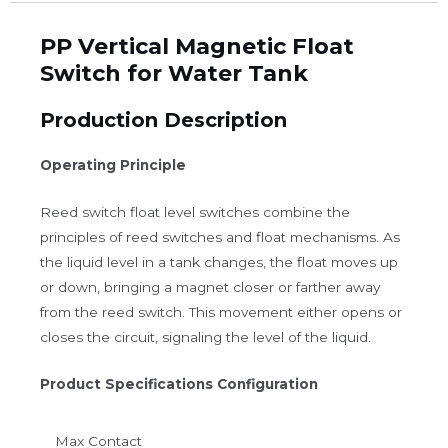
PP Vertical Magnetic Float
Switch for Water Tank
Production Description
Operating Principle
Reed switch float level switches combine the
principles of reed switches and float mechanisms. As
the liquid level in a tank changes, the float moves up
or down, bringing a magnet closer or farther away
from the reed switch. This movement either opens or
closes the circuit, signaling the level of the liquid.
Product Specifications Configuration
Max Contact