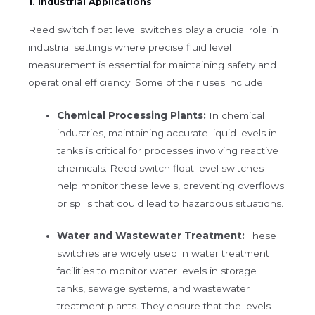
1. Industrial Applications
Reed switch float level switches play a crucial role in
industrial settings where precise fluid level
measurement is essential for maintaining safety and
operational efficiency. Some of their uses include:
Chemical Processing Plants:
In chemical
industries, maintaining accurate liquid levels in
tanks is critical for processes involving reactive
chemicals. Reed switch float level switches
help monitor these levels, preventing overflows
or spills that could lead to hazardous situations.
Water and Wastewater Treatment:
These
switches are widely used in water treatment
facilities to monitor water levels in storage
tanks, sewage systems, and wastewater
treatment plants. They ensure that the levels