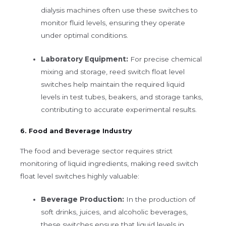
dialysis machines often use these switches to
monitor fluid levels, ensuring they operate
under optimal conditions.
Laboratory Equipment:
For precise chemical
mixing and storage, reed switch float level
switches help maintain the required liquid
levels in test tubes, beakers, and storage tanks,
contributing to accurate experimental results.
6. Food and Beverage Industry
The food and beverage sector requires strict
monitoring of liquid ingredients, making reed switch
float level switches highly valuable:
Beverage Production:
In the production of
soft drinks, juices, and alcoholic beverages,
these switches ensure that liquid levels in