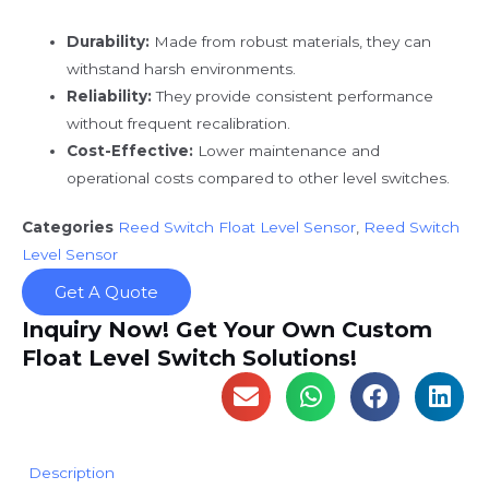
Durability:
Made from robust materials, they can
withstand harsh environments.
Reliability:
They provide consistent performance
without frequent recalibration.
Cost-Effective:
Lower maintenance and
operational costs compared to other level switches.
Categories
Reed Switch Float Level Sensor
,
Reed Switch
Level Sensor
Get A Quote
Inquiry Now! Get Your Own Custom
Float Level Switch Solutions!
Description