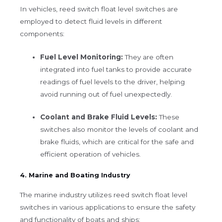
In vehicles, reed switch float level switches are
employed to detect fluid levels in different
components:
Fuel Level Monitoring:
They are often
integrated into fuel tanks to provide accurate
readings of fuel levels to the driver, helping
avoid running out of fuel unexpectedly.
Coolant and Brake Fluid Levels:
These
switches also monitor the levels of coolant and
brake fluids, which are critical for the safe and
efficient operation of vehicles.
4. Marine and Boating Industry
The marine industry utilizes reed switch float level
switches in various applications to ensure the safety
and functionality of boats and ships: