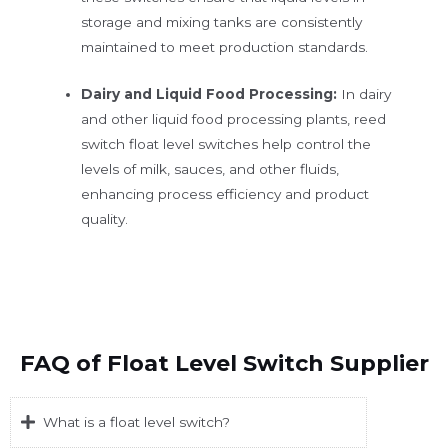
storage and mixing tanks are consistently
maintained to meet production standards.
Dairy and Liquid Food Processing:
In dairy
and other liquid food processing plants, reed
switch float level switches help control the
levels of milk, sauces, and other fluids,
enhancing process efficiency and product
quality.
FAQ of Float Level Switch Supplier
What is a float level switch?