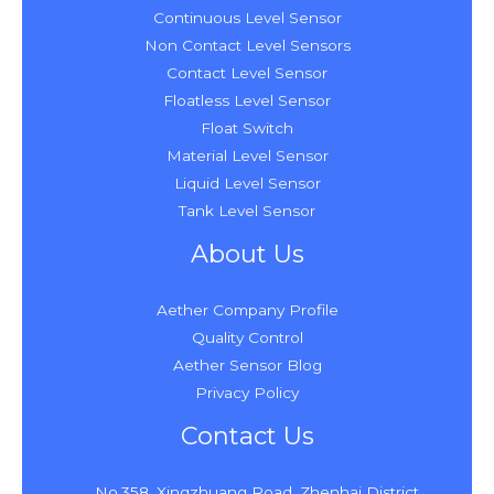
Continuous Level Sensor
Non Contact Level Sensors
Contact Level Sensor
Floatless Level Sensor
Float Switch
Material Level Sensor
Liquid Level Sensor
Tank Level Sensor
About Us
Aether Company Profile
Quality Control
Aether Sensor Blog
Privacy Policy
Contact Us
No.358, Xingzhuang Road, Zhenhai District,