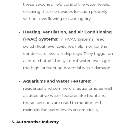
these switches help control the water levels,
ensuring that the devices function properly
without overflowing or running dry.
Heating, Ventilation, and Air Conditioning
(HVAC) Systems:
In HVAC systems, reed
switch float level switches help monitor the
condensate levels in drip trays. They trigger an
alert or shut off the system if water levels get
too high, preventing potential water damage.
Aquariums and Water Features:
In
residential and commercial aquariums, as well
as decorative water features like fountains,
these switches are used to monitor and
maintain the water levels automatically.
3. Automotive Industry