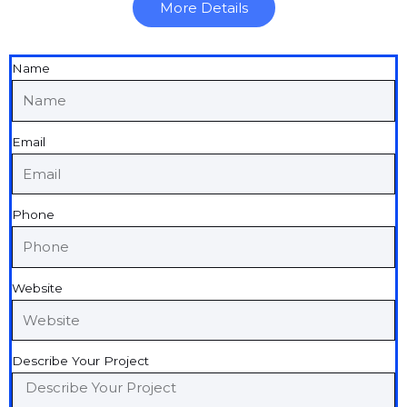
More Details
Name
Email
Phone
Website
Describe Your Project