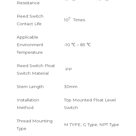
Resistance
Reed Switch
7
10
Times
Contact Life
Applicable
Environment
-10 ℃ – 85 ℃
Temperature
Reed Switch Float
PP
Switch Material
Stem Length
30mm
Installation
Top Mounted Float Level
Method
Switch
Thread Mounting
M TYPE, G Type, NPT Type
Type