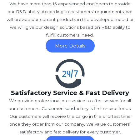
We have more than 15 experienced engineers to provide
our R&D ability. According to customers’ requirements, we
will provide our current products in the developed mould or
we will give our design solutions based on R&D ability to
fulfill customers’ need.
More Details
Satisfactory Service & Fast Delivery
We provide professional pre-service to after-service for all
our customers. Customer’ satisfactory is first choice for us.
Our customers will receive the cargo in the shortest time
once they order from our company. We value customers’
satisfactory and fast delivery for every customer.