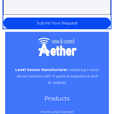
Submit Your Request
Level Sensor Manufacturer
mastering in level
sensor solution with 11 years of experience and
6+ awards!
Products
Point Level Sensor