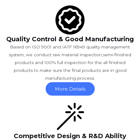
Quality Control & Good Manufacturing
Based on ISO 9001 and IATF 16949 quality management
system, we conduct raw material inspection,semi-finished
products and 100% full inspection for the all finished
products to make sure the final products are in good
manufacturing process.
More Details
Competitive Design & R&D Ability