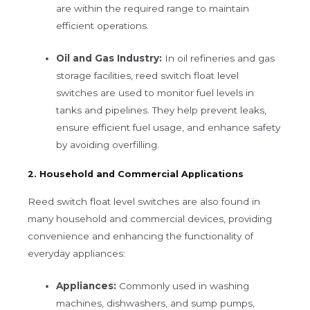
are within the required range to maintain
efficient operations.
Oil and Gas Industry:
In oil refineries and gas
storage facilities, reed switch float level
switches are used to monitor fuel levels in
tanks and pipelines. They help prevent leaks,
ensure efficient fuel usage, and enhance safety
by avoiding overfilling.
2. Household and Commercial Applications
Reed switch float level switches are also found in
many household and commercial devices, providing
convenience and enhancing the functionality of
everyday appliances:
Appliances:
Commonly used in washing
machines, dishwashers, and sump pumps,