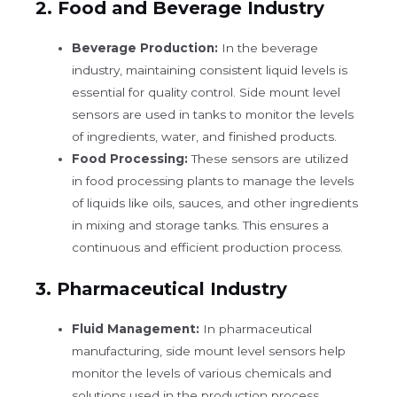
2.
Food and Beverage Industry
Beverage Production:
In the beverage
industry, maintaining consistent liquid levels is
essential for quality control. Side mount level
sensors are used in tanks to monitor the levels
of ingredients, water, and finished products.
Food Processing:
These sensors are utilized
in food processing plants to manage the levels
of liquids like oils, sauces, and other ingredients
in mixing and storage tanks. This ensures a
continuous and efficient production process.
3.
Pharmaceutical Industry
Fluid Management:
In pharmaceutical
manufacturing, side mount level sensors help
monitor the levels of various chemicals and
solutions used in the production process.