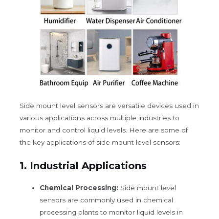
Side mount level sensors are versatile devices used in
various applications across multiple industries to
monitor and control liquid levels. Here are some of
the key applications of side mount level sensors:
1.
Industrial Applications
Chemical Processing:
Side mount level
sensors are commonly used in chemical
processing plants to monitor liquid levels in