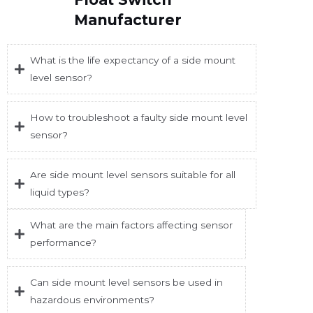
Manufacturer
What is the life expectancy of a side mount
level sensor?
How to troubleshoot a faulty side mount level
sensor?
Are side mount level sensors suitable for all
liquid types?
What are the main factors affecting sensor
performance?
Can side mount level sensors be used in
hazardous environments?