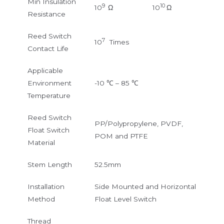
Min Insulation
9
10
10
Ω
10
Ω
Resistance
Reed Switch
7
10
Times
Contact Life
Applicable
Environment
-10 ℃ – 85 ℃
Temperature
Reed Switch
PP/Polypropylene, PVDF,
Float Switch
POM and PTFE
Material
Stem Length
52.5mm
Installation
Side Mounted and Horizontal
Method
Float Level Switch
Thread