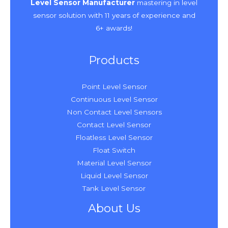
Level Sensor Manufacturer
mastering in level
sensor solution with 11 years of experience and
6+ awards!
Products
Point Level Sensor
Continuous Level Sensor
Non Contact Level Sensors
Contact Level Sensor
Floatless Level Sensor
Float Switch
Material Level Sensor
Liquid Level Sensor
Tank Level Sensor
About Us