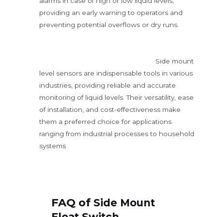
alarms in case of high or low liquid levels,
providing an early warning to operators and
preventing potential overflows or dry runs.
Side mount
level sensors are indispensable tools in various
industries, providing reliable and accurate
monitoring of liquid levels. Their versatility, ease
of installation, and cost-effectiveness make
them a preferred choice for applications
ranging from industrial processes to household
systems
FAQ of
Side Mount
Float Switch