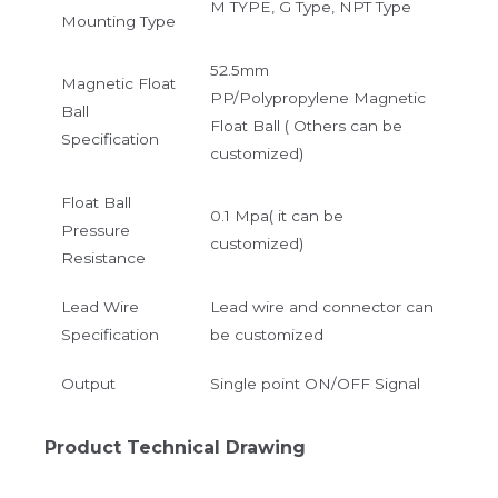
M TYPE, G Type, NPT Type
Mounting Type
52.5mm
Magnetic Float
PP/Polypropylene Magnetic
Ball
Float Ball ( Others can be
Specification
customized)
Float Ball
0.1 Mpa( it can be
Pressure
customized)
Resistance
Lead Wire
Lead wire and connector can
Specification
be customized
Output
Single point ON/OFF Signal
Product Technical Drawing