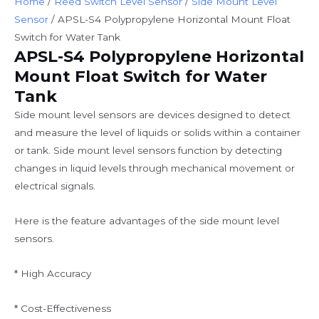
Home
/
Reed Switch Level Sensor
/
Side Mount Level
Sensor
/ APSL-S4 Polypropylene Horizontal Mount Float
Switch for Water Tank
APSL-S4 Polypropylene Horizontal
Mount Float Switch for Water
Tank
Side mount level sensors are devices designed to detect
and measure the level of liquids or solids within a container
or tank. Side mount level sensors function by detecting
changes in liquid levels through mechanical movement or
electrical signals.
Here is the feature advantages of the side mount level
sensors.
* High Accuracy
* Cost-Effectiveness