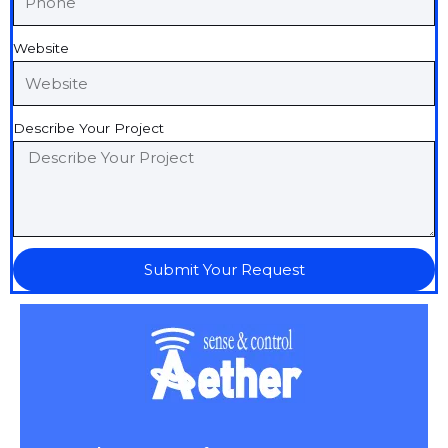
Website
Describe Your Project
Submit Your Request