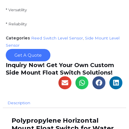
* Versatility
* Reliability
Categories
Reed Switch Level Sensor
,
Side Mount Level
Sensor
Get A Quote
Inquiry Now! Get Your Own Custom
Side Mount Float Switch Solutions!
Description
P
olypropylene Horizontal
Mount Float Switch for Water