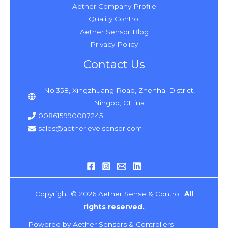
Aether Company Profile
Quality Control
Aether Sensor Blog
Privacy Policy
Contact Us
No.358, Xingzhuang Road, Zhenhai District,
Ningbo, CHina
008615990087245
sales@aetherlevelsensor.com
Copyright © 2026 Aether Sense & Control.
All
rights reserved.
Powered by Aether Sensors & Controllers