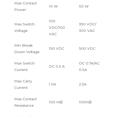
Max Contact
10 W
50 W
Power
100
Max Switch
350 VDC/
VDC/100
Voltage
300 VAC
VAC
Min Break
150 VDC
500 VDC
Down Voltage
Max Switch
DC 0.7A/AC
DC 0.5 A
Current
0.5A
Max Carry
1.0A
2.5A
Current
Max Contact
100 mΩ
100mΩ
Resistance