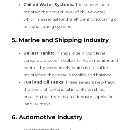
Chilled Water Systems:
The sensors help
maintain the correct level of chilled water,
which is essential for the efficient functioning of
air conditioning systems.
5.
Marine and Shipping Industry
Ballast Tanks:
In ships, side mount level
sensors are used in ballast tanks to monitor and
control the water levels, which is crucial for
maintaining the vessel’s stability and balance.
Fuel and Oil Tanks:
These sensors help track
the levels of fuel and oil in tanks on ships,
ensuring that there is an adequate supply for
long journeys.
6.
Automotive Industry