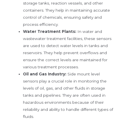
storage tanks, reaction vessels, and other
containers. They help in maintaining accurate
control of chemicals, ensuring safety and
process efficiency.
Water Treatment Plants:
In water and
wastewater treatment facilities, these sensors
are used to detect water levels in tanks and
reservoirs. They help prevent overflows and
ensure the correct levels are maintained for
various treatment processes.
Oil and Gas Industry:
Side mount level
sensors play a crucial role in monitoring the
levels of oil, gas, and other fluids in storage
tanks and pipelines. They are often used in
hazardous environments because of their
reliability and ability to handle different types of
fluids.