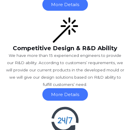
More Details
Competitive Design & R&D Ability
We have more than 15 experienced engineers to provide
our R&D ability. According to customers’ requirements, we
will provide our current products in the developed mould or
we will give our design solutions based on R&D ability to
fulfill customers’ need.
More Details