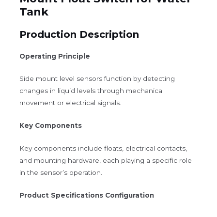
Tank
Production Description
Operating Principle
Side mount level sensors function by detecting
changes in liquid levels through mechanical
movement or electrical signals.
Key Components
Key components include floats, electrical contacts,
and mounting hardware, each playing a specific role
in the sensor’s operation.
Product Specifications Configuration