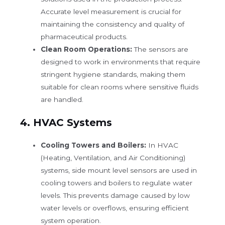
Accurate level measurement is crucial for
maintaining the consistency and quality of
pharmaceutical products.
Clean Room Operations:
The sensors are
designed to work in environments that require
stringent hygiene standards, making them
suitable for clean rooms where sensitive fluids
are handled.
4.
HVAC Systems
Cooling Towers and Boilers:
In HVAC
(Heating, Ventilation, and Air Conditioning)
systems, side mount level sensors are used in
cooling towers and boilers to regulate water
levels. This prevents damage caused by low
water levels or overflows, ensuring efficient
system operation.