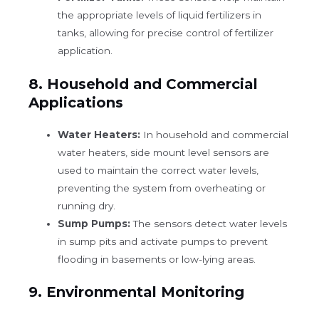
the appropriate levels of liquid fertilizers in
tanks, allowing for precise control of fertilizer
application.
8.
Household and Commercial
Applications
Water Heaters:
In household and commercial
water heaters, side mount level sensors are
used to maintain the correct water levels,
preventing the system from overheating or
running dry.
Sump Pumps:
The sensors detect water levels
in sump pits and activate pumps to prevent
flooding in basements or low-lying areas.
9.
Environmental Monitoring