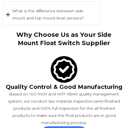
What is the difference between side
mount and top mount level sensors?
Why Choose Us as Your
Side
Supplier
Mount Float Switch
Quality Control & Good Manufacturing
Based on ISO 9001 and IATF 16949 quality management
system, we conduct raw material inspection,semi-finished
products and 100% full inspection for the all finished
products to make sure the final products are in good
manufacturing process.