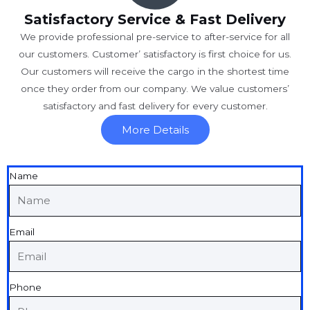
Satisfactory Service & Fast Delivery
We provide professional pre-service to after-service for all
our customers. Customer’ satisfactory is first choice for us.
Our customers will receive the cargo in the shortest time
once they order from our company. We value customers’
satisfactory and fast delivery for every customer.
More Details
Name
Email
Phone