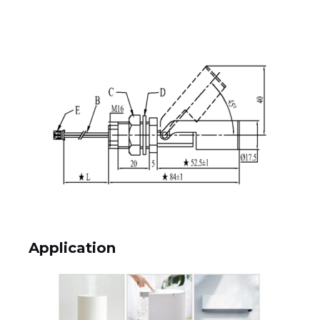
Application