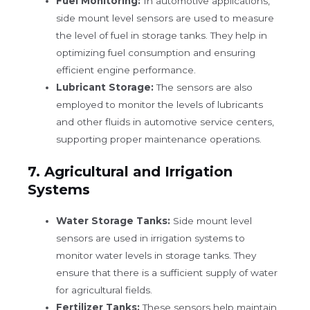
Fuel Monitoring:
In automotive applications,
side mount level sensors are used to measure
the level of fuel in storage tanks. They help in
optimizing fuel consumption and ensuring
efficient engine performance.
Lubricant Storage:
The sensors are also
employed to monitor the levels of lubricants
and other fluids in automotive service centers,
supporting proper maintenance operations.
7.
Agricultural and Irrigation
Systems
Water Storage Tanks:
Side mount level
sensors are used in irrigation systems to
monitor water levels in storage tanks. They
ensure that there is a sufficient supply of water
for agricultural fields.
Fertilizer Tanks:
These sensors help maintain