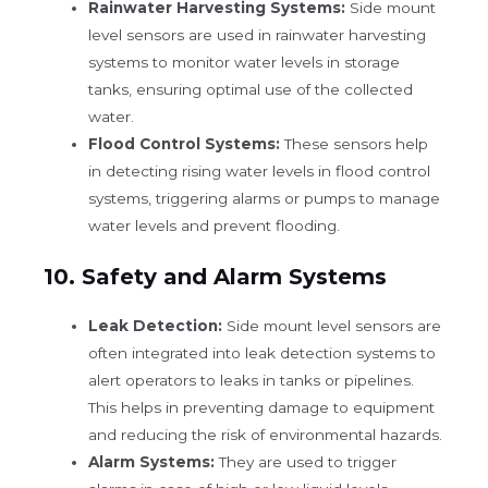
Rainwater Harvesting Systems:
Side mount
level sensors are used in rainwater harvesting
systems to monitor water levels in storage
tanks, ensuring optimal use of the collected
water.
Flood Control Systems:
These sensors help
in detecting rising water levels in flood control
systems, triggering alarms or pumps to manage
water levels and prevent flooding.
10.
Safety and Alarm Systems
Leak Detection:
Side mount level sensors are
often integrated into leak detection systems to
alert operators to leaks in tanks or pipelines.
This helps in preventing damage to equipment
and reducing the risk of environmental hazards.
Alarm Systems:
They are used to trigger