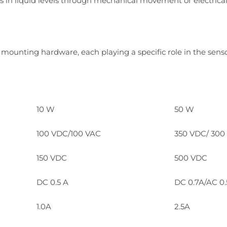
 in liquid levels through mechanical movement or electrical 
 mounting hardware, each playing a specific role in the senso
10 W
50 W
100 VDC/100 VAC
350 VDC/ 300
150 VDC
500 VDC
DC 0.5 A
DC 0.7A/AC 0
1.0A
2.5A