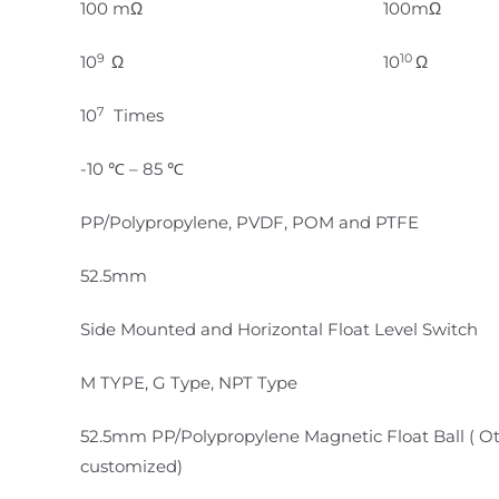
100 mΩ
100mΩ
9
10
10
Ω
10
Ω
7
10
Times
-10 ℃ – 85 ℃
PP/Polypropylene, PVDF, POM and PTFE
52.5mm
Side Mounted and Horizontal Float Level Switch
M TYPE, G Type, NPT Type
52.5mm PP/Polypropylene Magnetic Float Ball ( O
customized)