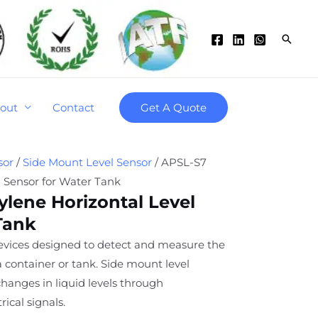
Searc
out
Contact
Get A Quote
sor
/
Side Mount Level Sensor
/ APSL-S7
l Sensor for Water Tank
lene Horizontal Level
Tank
devices designed to detect and measure the
n a container or tank. Side mount level
changes in liquid levels through
ical signals.