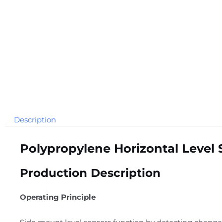
Description
Polypropylene Horizontal Level 
Production Description
Operating Principle