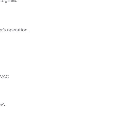
signals.
r’s operation.
 VAC
.5A