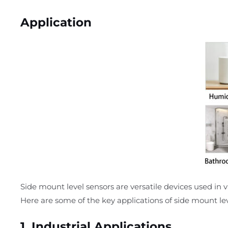
Application
Side mount level sensors are versatile devices used in v
Here are some of the key applications of side mount lev
1.
Industrial Applications