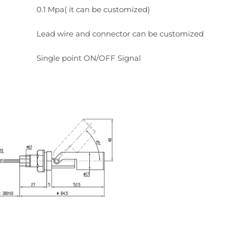
0.1 Mpa( it can be customized)
Lead wire and connector can be customized
Single point ON/OFF Signal