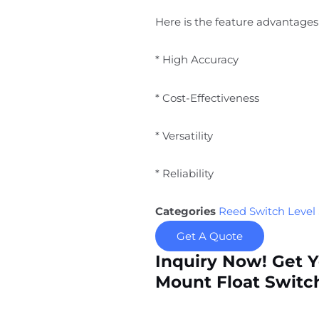
Here is the feature advantages 
* High Accuracy
* Cost-Effectiveness
* Versatility
* Reliability
Categories
Reed Switch Level
Get A Quote
Inquiry Now! Get 
Mount Float Switch