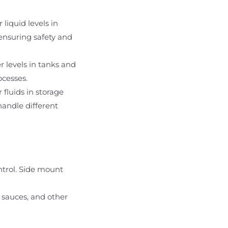
liquid levels in
 ensuring safety and
r levels in tanks and
ocesses.
 fluids in storage
handle different
ontrol. Side mount
, sauces, and other