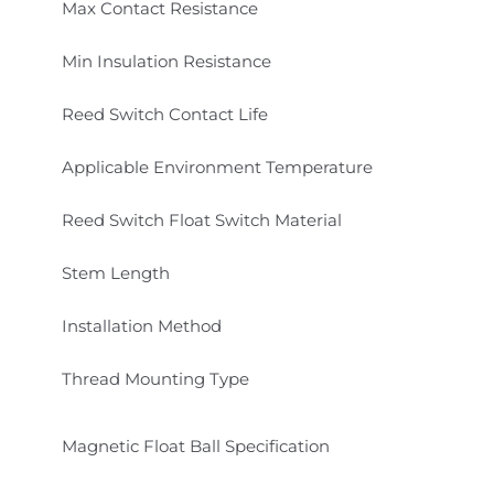
Max Contact Resistance
Min Insulation Resistance
Reed Switch Contact Life
Applicable Environment Temperature
Reed Switch Float Switch Material
Stem Length
Installation Method
Thread Mounting Type
Magnetic Float Ball Specification