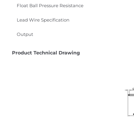
Float Ball Pressure Resistance
Lead Wire Specification
Output
Product Technical Drawing