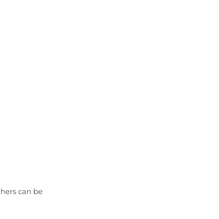
thers can be