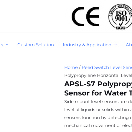
ts
Custom Solution
Industry & Application
Ab
Home
/
Reed Switch Level Sen
Polypropylene Horizontal Leve
APSL-S7 Polypropy
Sensor for Water 
Side mount level sensors are 
level of liquids or solids withi
sensors function by detecting 
mechanical movement or electr