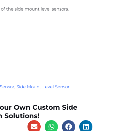
of the side mount level sensors.
 Sensor
,
Side Mount Level Sensor
Your Own Custom Side
 Solutions!