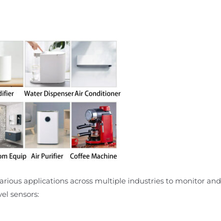
arious applications across multiple industries to monitor and c
el sensors: