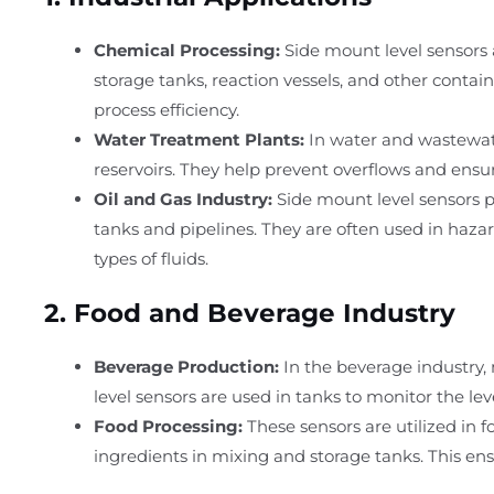
Chemical Processing:
Side mount level sensors 
storage tanks, reaction vessels, and other contai
process efficiency.
Water Treatment Plants:
In water and wastewater
reservoirs. They help prevent overflows and ensur
Oil and Gas Industry:
Side mount level sensors pla
tanks and pipelines. They are often used in hazar
types of fluids.
2.
Food and Beverage Industry
Beverage Production:
In the beverage industry, m
level sensors are used in tanks to monitor the lev
Food Processing:
These sensors are utilized in f
ingredients in mixing and storage tanks. This en