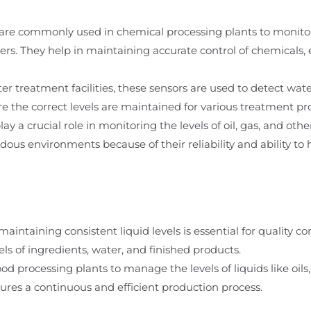
are commonly used in chemical processing plants to monitor 
ners. They help in maintaining accurate control of chemicals,
 treatment facilities, these sensors are used to detect wate
e the correct levels are maintained for various treatment pr
y a crucial role in monitoring the levels of oil, gas, and other
dous environments because of their reliability and ability to 
aintaining consistent liquid levels is essential for quality c
els of ingredients, water, and finished products.
ood processing plants to manage the levels of liquids like oils
sures a continuous and efficient production process.