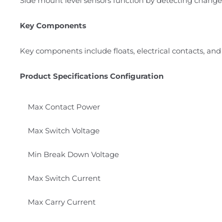
Side mount level sensors function by detecting changes
Key Components
Key components include floats, electrical contacts, and
Product Specifications Configuration
Max Contact Power
Max Switch Voltage
Min Break Down Voltage
Max Switch Current
Max Carry Current