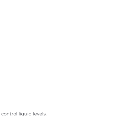
ontrol liquid levels.