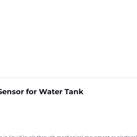
Sensor for Water Tank