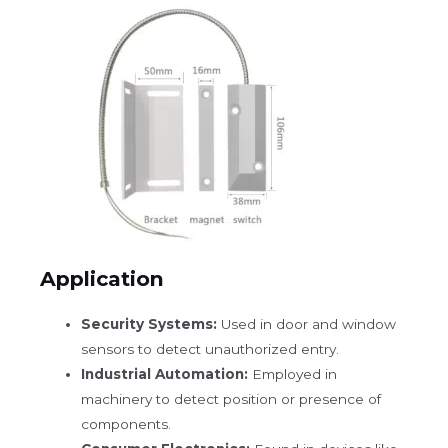
Application
Security Systems:
Used in door and window
sensors to detect unauthorized entry.
Industrial Automation:
Employed in
machinery to detect position or presence of
components.