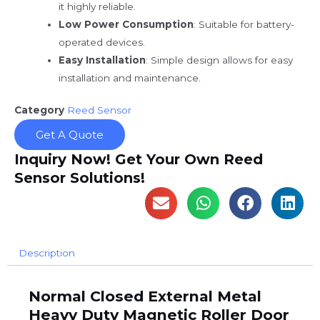
it highly reliable.
Low Power Consumption
: Suitable for battery-
operated devices.
Easy Installation
: Simple design allows for easy
installation and maintenance.
Category
Reed Sensor
Get A Quote
Inquiry Now! Get Your Own Reed
Sensor Solutions!
Description
Normal Closed External Metal
Heavy Duty Magnetic Roller Door