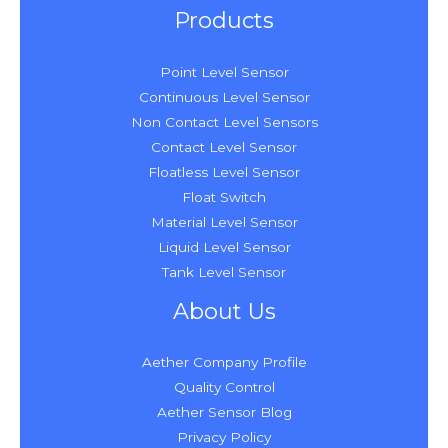
Products
Point Level Sensor
Continuous Level Sensor
Non Contact Level Sensors
Contact Level Sensor
Floatless Level Sensor
Float Switch
Material Level Sensor
Liquid Level Sensor
Tank Level Sensor
About Us
Aether Company Profile
Quality Control
Aether Sensor Blog
Privacy Policy