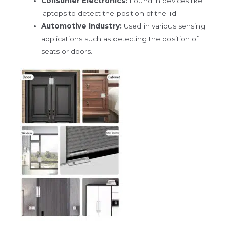
Consumer Electronics:
Found in devices like
laptops to detect the position of the lid.
Automotive Industry:
Used in various sensing
applications such as detecting the position of
seats or doors.