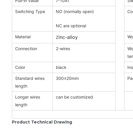
Pull-in value
7-10AT
Sw
Switching Type
NO (normally open)
Co
NC are optional
Material
inc-alloy
Wor
Z
Connection
2-wires
Wo
te
Color
black
Ins
Standard wires
300±20mm
Pa
length
Longer wires
can be customized
length
Product Technical Drawing