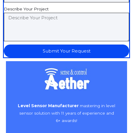
Describe Your Project
Submit Your Request
Level Sensor Manufacturer
mastering in level
sensor solution with 11 years of experience and
6+ awards!