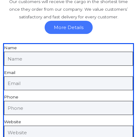
Our customers will receive the cargo in the shortest time
once they order from our company. We value customers’
satisfactory and fast delivery for every customer.
More Details
Name
Email
Phone
Website