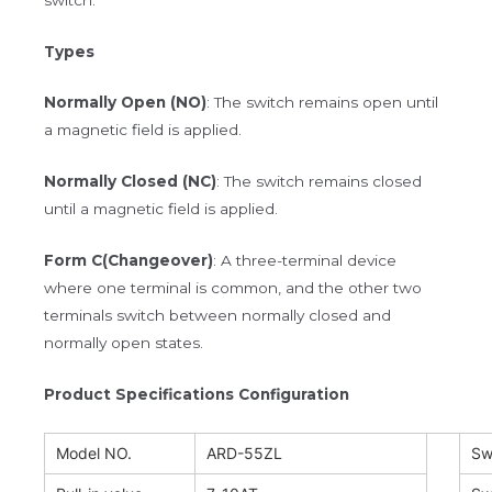
Types
Normally Open (NO)
: The switch remains open until
a magnetic field is applied.
Normally Closed (NC)
: The switch remains closed
until a magnetic field is applied.
Form C(Changeover)
: A three-terminal device
where one terminal is common, and the other two
terminals switch between normally closed and
normally open states.
Product Specifications Configuration
Model NO.
ARD-55ZL
Sw