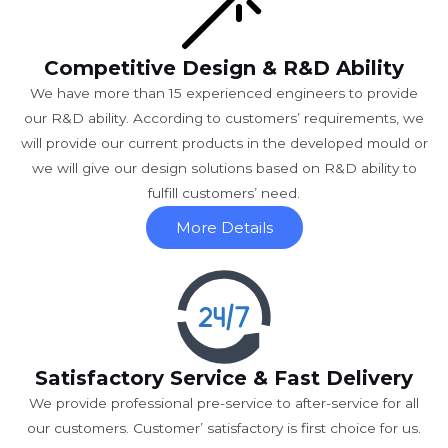
Competitive Design & R&D Ability
We have more than 15 experienced engineers to provide
our R&D ability. According to customers’ requirements, we
will provide our current products in the developed mould or
we will give our design solutions based on R&D ability to
fulfill customers’ need.
More Details
Satisfactory Service & Fast Delivery
We provide professional pre-service to after-service for all
our customers. Customer’ satisfactory is first choice for us.