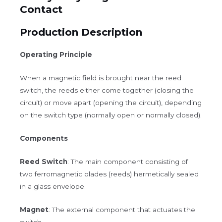
Contact
Production Description
Operating Principle
When a magnetic field is brought near the reed
switch, the reeds either come together (closing the
circuit) or move apart (opening the circuit), depending
on the switch type (normally open or normally closed).
Components
Reed Switch
: The main component consisting of
two ferromagnetic blades (reeds) hermetically sealed
in a glass envelope.
Magnet
: The external component that actuates the
switch.