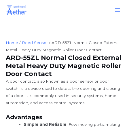
Skip
Main
to
Men
content
Home
/
Reed Sensor
/ ARD-55ZL Normal Closed External
Metal Heavy Duty Magnetic Roller Door Contact
ARD-55ZL Normal Closed External
Metal Heavy Duty Magnetic Roller
Door Contact
A door contact, also known as a door sensor or door
switch, is a device used to detect the opening and closing
of a door. It is commonly used in security systems, home
automation, and access control systems.
Advantages
Simple and Reliable
: Few moving parts, making