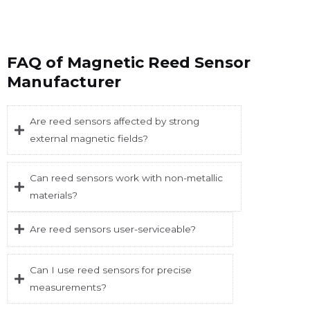
FAQ of Magnetic Reed Sensor
Manufacturer
Are reed sensors affected by strong
external magnetic fields?
Can reed sensors work with non-metallic
materials?
Are reed sensors user-serviceable?
Can I use reed sensors for precise
measurements?