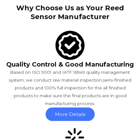
Why Choose Us as Your Reed
Sensor Manufacturer
Quality Control & Good Manufacturing
Based on ISO 9001 and IATF 16949 quality management
system, we conduct raw material inspection,semi-finished
products and 100% full inspection for the all finished
products to make sure the final products are in good
manufacturing process.
More Details