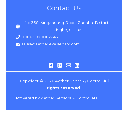
Contact Us
No.358, Xingzhuang Road, Zhenhai District,
Ningbo, CHina
008615990087245
sales@aetherlevelsensor.com
Copyright © 2026 Aether Sense & Control.
All
rights reserved.
Powered by Aether Sensors & Controllers