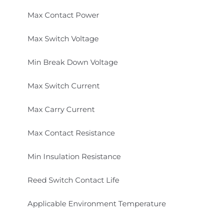
Max Contact Power
Max Switch Voltage
Min Break Down Voltage
Max Switch Current
Max Carry Current
Max Contact Resistance
Min Insulation Resistance
Reed Switch Contact Life
Applicable Environment Temperature