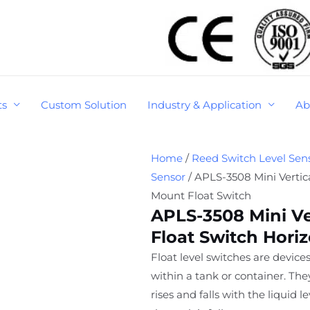
ts
Custom Solution
Industry & Application
Ab
Home
/
Reed Switch Level Sen
Sensor
/ APLS-3508 Mini Vertica
Mount Float Switch
APLS-3508 Mini Ve
Float Switch Hori
Float level switches are devices
within a tank or container. Th
rises and falls with the liquid 