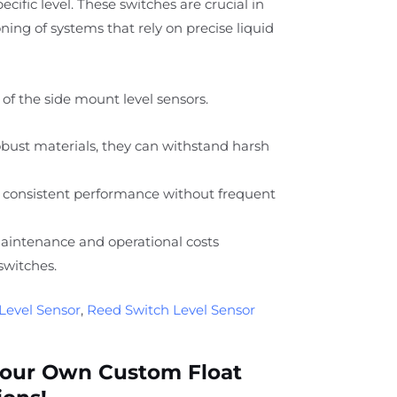
specific level. These switches are crucial in
ing of systems that rely on precise liquid
of the side mount level sensors.
ust materials, they can withstand harsh
 consistent performance without frequent
intenance and operational costs
switches.
Level Sensor
,
Reed Switch Level Sensor
Your Own Custom Float