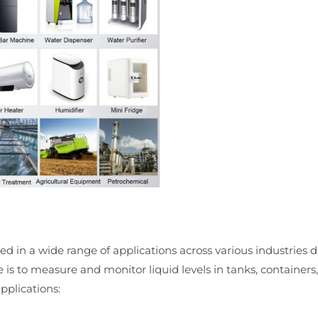
d in a wide range of applications across various industries due
e is to measure and monitor liquid levels in tanks, containers,
plications: