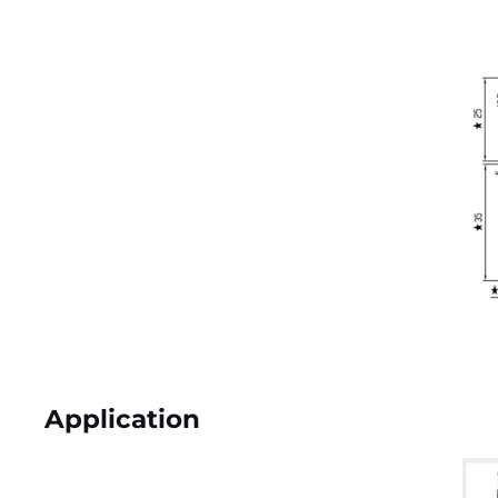
Application