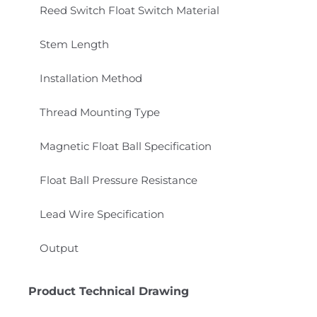
Reed Switch Float Switch Material
Stem Length
Installation Method
Thread Mounting Type
Magnetic Float Ball Specification
Float Ball Pressure Resistance
Lead Wire Specification
Output
Product Technical Drawing