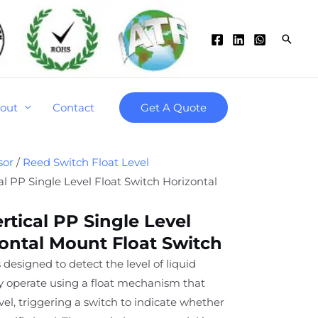
Searc
out
Contact
Get A Quote
sor
/
Reed Switch Float Level
l PP Single Level Float Switch Horizontal
rtical PP Single Level
zontal Mount Float Switch
 designed to detect the level of liquid
ey operate using a float mechanism that
level, triggering a switch to indicate whether