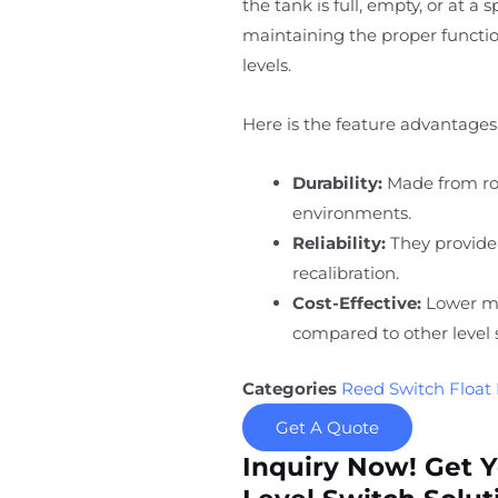
the tank is full, empty, or at a 
maintaining the proper function
levels.
Here is the feature advantages 
Durability:
Made from rob
environments.
Reliability:
They provide
recalibration.
Cost-Effective:
Lower ma
compared to other level 
Categories
Reed Switch Float 
Get A Quote
Inquiry Now! Get 