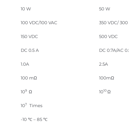
10 W
50 W
100 VDC/100 VAC
350 VDC/ 300
150 VDC
500 VDC
DC 0.5 A
DC 0.7A/AC 0
1.0A
2.5A
100 mΩ
100mΩ
9
10
10
Ω
10
Ω
7
10
Times
-10 ℃ – 85 ℃