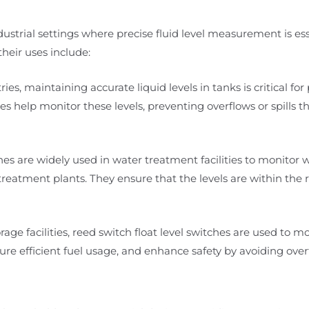
ndustrial settings where precise fluid level measurement is ess
heir uses include:
ies, maintaining accurate liquid levels in tanks is critical for
es help monitor these levels, preventing overflows or spills t
es are widely used in water treatment facilities to monitor w
eatment plants. They ensure that the levels are within the 
rage facilities, reed switch float level switches are used to mo
re efficient fuel usage, and enhance safety by avoiding overfi