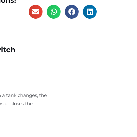
ions!
witch
n a tank changes, the
s or closes the