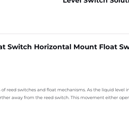
Level Switch Solut
oat Switch Horizontal Mount Float S
 of reed switches and float mechanisms. As the liquid level i
arther away from the reed switch. This movement either open