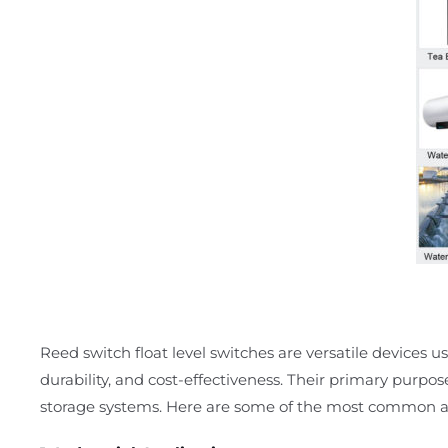
Reed switch float level switches are versatile devices use
durability, and cost-effectiveness. Their primary purpos
storage systems. Here are some of the most common ap