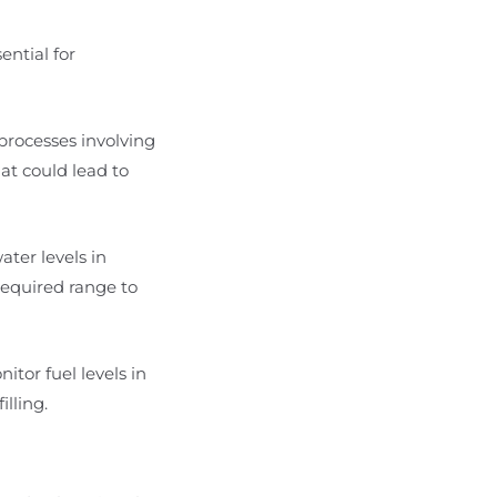
ential for
 processes involving
hat could lead to
ater levels in
required range to
nitor fuel levels in
lling.