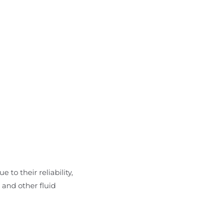
 to their reliability,
 and other fluid