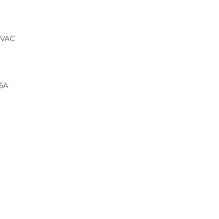
 VAC
.5A