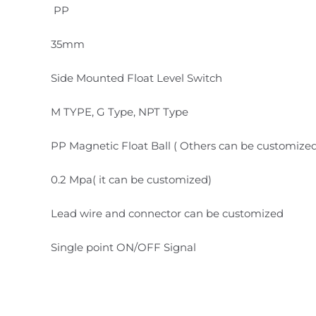
PP
35mm
Side Mounted Float Level Switch
M TYPE, G Type, NPT Type
PP Magnetic Float Ball ( Others can be customize
0.2 Mpa( it can be customized)
Lead wire and connector can be customized
Single point ON/OFF Signal