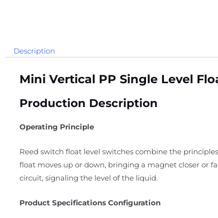
Description
Mini Vertical PP Single Level Fl
Production Description
Operating Principle
Reed switch float level switches combine the principles
float moves up or down, bringing a magnet closer or f
circuit, signaling the level of the liquid.
Product Specifications Configuration