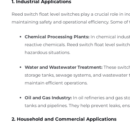
1. Industrial Applications
Reed switch float level switches play a crucial role in i
maintaining safety and operational efficiency. Some of t
Chemical Processing Plants:
In chemical industr
reactive chemicals. Reed switch float level switch
hazardous situations.
Water and Wastewater Treatment:
These switch
storage tanks, sewage systems, and wastewater tr
maintain efficient operations.
Oil and Gas Industry:
In oil refineries and gas sto
tanks and pipelines. They help prevent leaks, ensu
2. Household and Commercial Applications