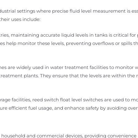
ndustrial settings where precise fluid level measurement is ess
heir uses include:
ies, maintaining accurate liquid levels in tanks is critical for
es help monitor these levels, preventing overflows or spills t
es are widely used in water treatment facilities to monitor w
eatment plants. They ensure that the levels are within the 
rage facilities, reed switch float level switches are used to mo
re efficient fuel usage, and enhance safety by avoiding overfi
any household and commercial devices, providing convenienc