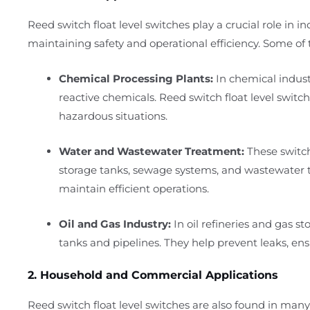
Reed switch float level switches play a crucial role in i
maintaining safety and operational efficiency. Some of t
Chemical Processing Plants:
In chemical industr
reactive chemicals. Reed switch float level switch
hazardous situations.
Water and Wastewater Treatment:
These switch
storage tanks, sewage systems, and wastewater tr
maintain efficient operations.
Oil and Gas Industry:
In oil refineries and gas sto
tanks and pipelines. They help prevent leaks, ensu
2. Household and Commercial Applications
Reed switch float level switches are also found in m