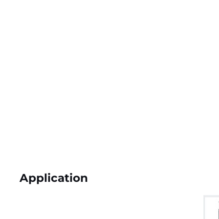
Application