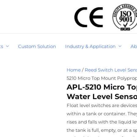
ts
Custom Solution
Industry & Application
Ab
Home
/
Reed Switch Level Sen
5210 Micro Top Mount Polyprop
APL-5210 Micro T
Water Level Senso
Float level switches are devices
within a tank or container. Th
rises and falls with the liquid 
the tank is full, empty, or at a 