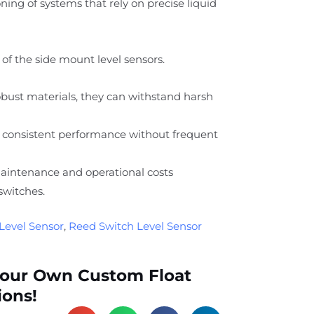
ing of systems that rely on precise liquid
of the side mount level sensors.
ust materials, they can withstand harsh
 consistent performance without frequent
intenance and operational costs
switches.
Level Sensor
,
Reed Switch Level Sensor
Your Own Custom Float
ions!