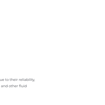
 to their reliability,
 and other fluid