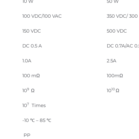
10 W
50 W
100 VDC/100 VAC
350 VDC/ 300
150 VDC
500 VDC
DC 0.5 A
DC 0.7A/AC 0
1.0A
2.5A
100 mΩ
100mΩ
9
10
10
Ω
10
Ω
7
10
Times
-10 ℃ – 85 ℃
PP