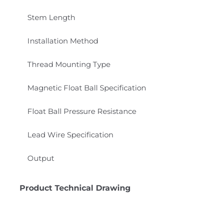
Stem Length
Installation Method
Thread Mounting Type
Magnetic Float Ball Specification
Float Ball Pressure Resistance
Lead Wire Specification
Output
Product Technical Drawing