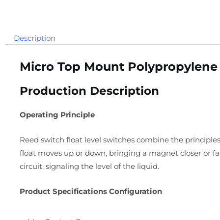
Description
Micro Top Mount Polypropylene 
Production Description
Operating Principle
Reed switch float level switches combine the principles
float moves up or down, bringing a magnet closer or f
circuit, signaling the level of the liquid.
Product Specifications Configuration