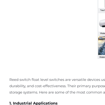
Reed switch float level switches are versatile devices use
durability, and cost-effectiveness. Their primary purpos
storage systems. Here are some of the most common ap
1. Industrial Applications