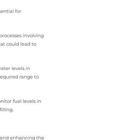
ential for
 processes involving
hat could lead to
ater levels in
required range to
nitor fuel levels in
lling.
e and enhancing the