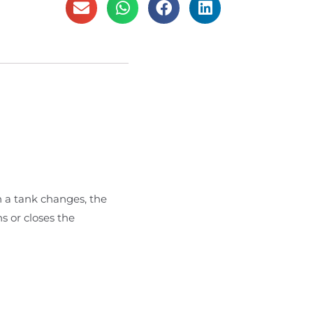
n a tank changes, the
s or closes the