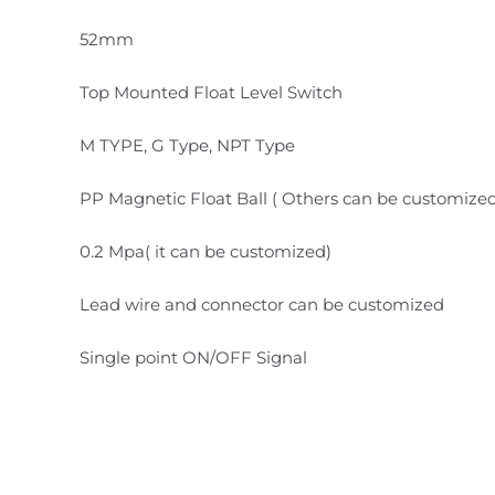
52mm
Top Mounted Float Level Switch
M TYPE, G Type, NPT Type
PP Magnetic Float Ball ( Others can be customize
0.2 Mpa( it can be customized)
Lead wire and connector can be customized
Single point ON/OFF Signal