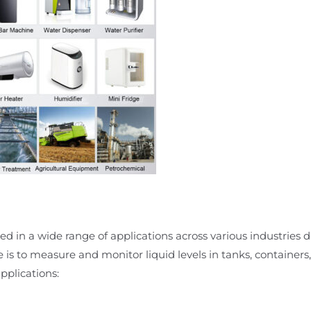
d in a wide range of applications across various industries due
e is to measure and monitor liquid levels in tanks, containers,
plications: