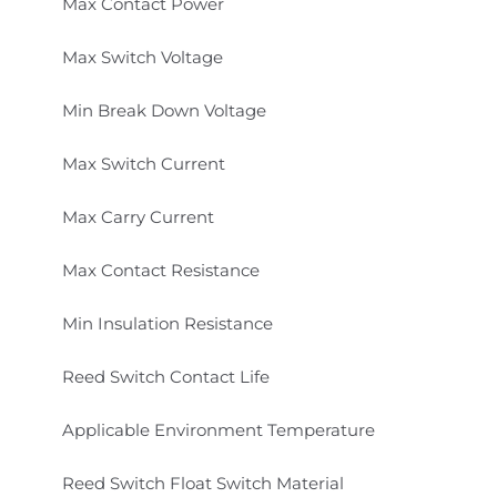
Max Contact Power
Max Switch Voltage
Min Break Down Voltage
Max Switch Current
Max Carry Current
Max Contact Resistance
Min Insulation Resistance
Reed Switch Contact Life
Applicable Environment Temperature
Reed Switch Float Switch Material