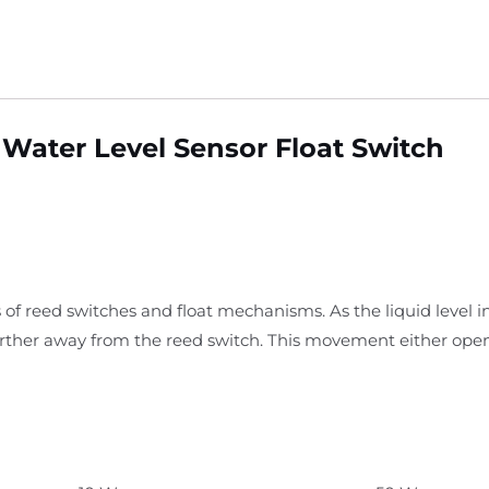
Water Level Sensor Float Switch
 of reed switches and float mechanisms. As the liquid level i
arther away from the reed switch. This movement either open