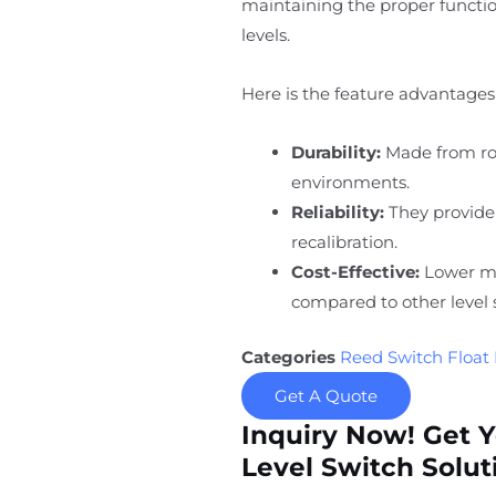
maintaining the proper function
levels.
Here is the feature advantages 
Durability:
Made from rob
environments.
Reliability:
They provide
recalibration.
Cost-Effective:
Lower ma
compared to other level 
Categories
Reed Switch Float 
Get A Quote
Inquiry Now! Get 
Level Switch Solut