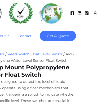
Searc
out
Contact
Get A Quote
sor
/
Reed Switch Float Level Sensor
/ APL-
ylene Water Level Sensor Float Switch
op Mount Polypropylene
r Float Switch
 designed to detect the level of liquid
ey operate using a float mechanism that
level, triggering a switch to indicate whether
specific level. These switches are crucial in