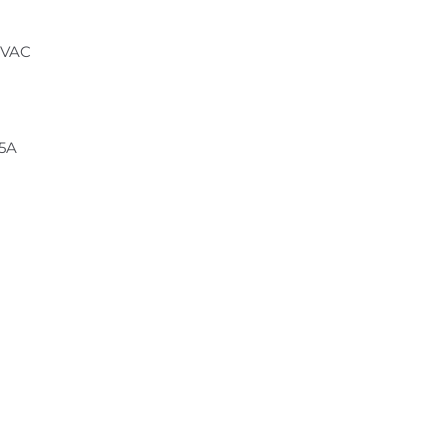
 VAC
.5A