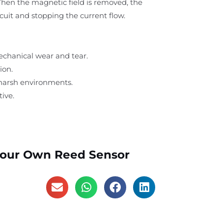
When the magnetic field is removed, the
cuit and stopping the current flow.
echanical wear and tear.
ion.
 harsh environments.
ive.
Your Own Reed Sensor