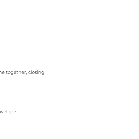
e together, closing
nvelope.