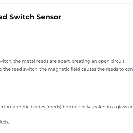
ed Switch Sensor
tch, the metal reeds are apart, creating an open circuit.
the reed switch, the magnetic field causes the reeds to com
rromagnetic blades (reeds) hermetically sealed in a glass e
tch.