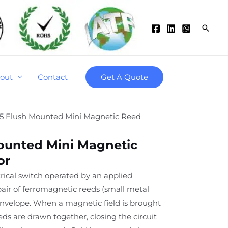
Searc
out
Contact
Get A Quote
5 Flush Mounted Mini Magnetic Reed
ounted Mini Magnetic
or
trical switch operated by an applied
 pair of ferromagnetic reeds (small metal
 envelope. When a magnetic field is brought
eds are drawn together, closing the circuit