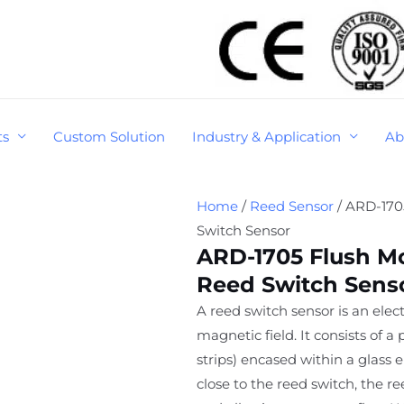
ts
Custom Solution
Industry & Application
Ab
Home
/
Reed Sensor
/ ARD-170
Switch Sensor
ARD-1705 Flush M
Reed Switch Sens
A reed switch sensor is an elec
magnetic field. It consists of a
strips) encased within a glass
close to the reed switch, the re