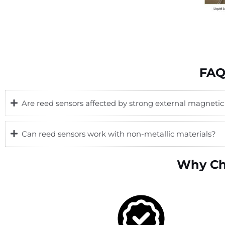
FAQ
Are reed sensors affected by strong external magnetic 
Can reed sensors work with non-metallic materials?
Why Ch