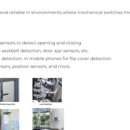
and reliable in environments where mechanical switches migh
ensors to detect opening and closing.
seatbelt detection, door ajar sensors, etc.
 detection, in mobile phones for flip cover detection.
sors, position sensors, and more.