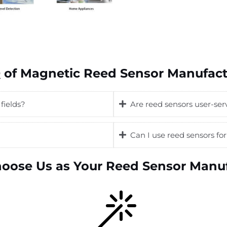
 of Magnetic Reed Sensor Manufact
fields?
Are reed sensors user-ser
Can I use reed sensors f
oose Us as Your Reed Sensor Manuf