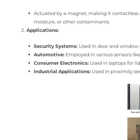
Actuated by a magnet, making it contactless 
moisture, or other contaminants.
Applications:
Security Systems:
Used in door and window s
Automotive:
Employed in various sensors like 
Consumer Electronics:
Used in laptops for lid
Industrial Applications:
Used in proximity sen