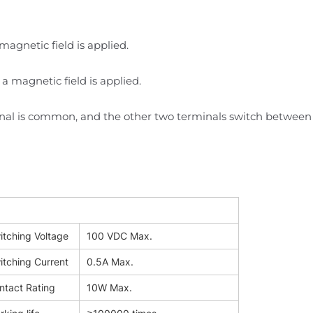
magnetic field is applied.
 a magnetic field is applied.
inal is common, and the other two terminals switch between
itching Voltage
100 VDC Max.
itching Current
0.5A Max.
ntact Rating
10W Max.