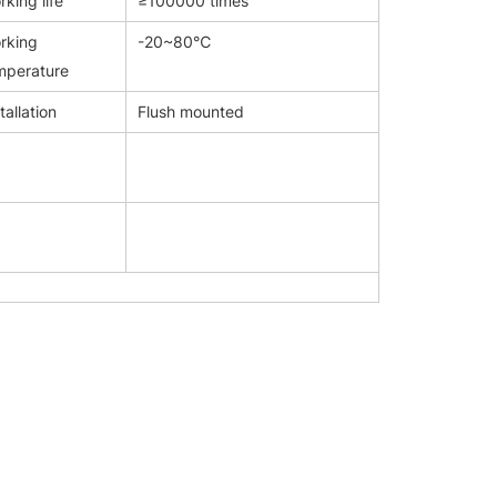
king life
≥100000 times
rking
-20~80℃
mperature
tallation
Flush mounted