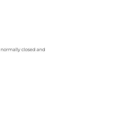
 normally closed and