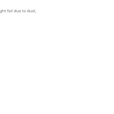
t fail due to dust,