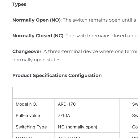
Types
Normally Open (NO)
: The switch remains open until a 
Normally Closed (NC)
: The switch remains closed until
Changeover
: A three-terminal device where one term
normally open states.
Product Specifications Configuration
Model NO.
ARD-170
Sw
Pull-in value
7-10AT
Sw
Switching Type
NO (normally open)
Co