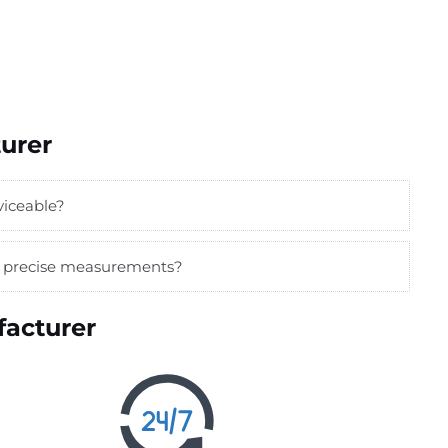
urer
viceable?
or precise measurements?
acturer