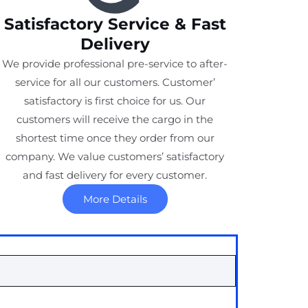
Satisfactory Service & Fast
Delivery
We provide professional pre-service to after-
service for all our customers. Customer’
satisfactory is first choice for us. Our
customers will receive the cargo in the
shortest time once they order from our
company. We value customers’ satisfactory
and fast delivery for every customer.
More Details