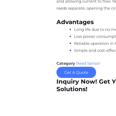
and allowing current to flow. 
reeds separate, opening the cir
Advantages
Long life due to no m
Low power consumpt
Reliable operation in
Simple and cost-effect
Category
Reed Sensor
Get A Quote
Inquiry Now! Get 
Solutions!