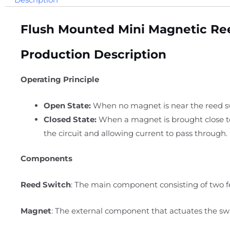
Flush Mounted Mini Magnetic Re
Production Description
Operating Principle
Open State:
When no magnet is near the reed swi
Closed State:
When a magnet is brought close to 
the circuit and allowing current to pass through.
Components
Reed Switch
: The main component consisting of two fe
Magnet
: The external component that actuates the swi