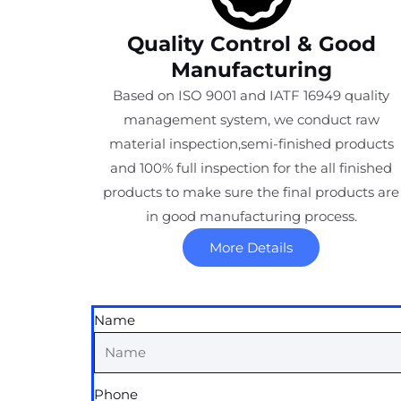
Quality Control & Good
Manufacturing
Based on ISO 9001 and IATF 16949 quality
management system, we conduct raw
material inspection,semi-finished products
and 100% full inspection for the all finished
products to make sure the final products are
in good manufacturing process.
More Details
Name
Phone