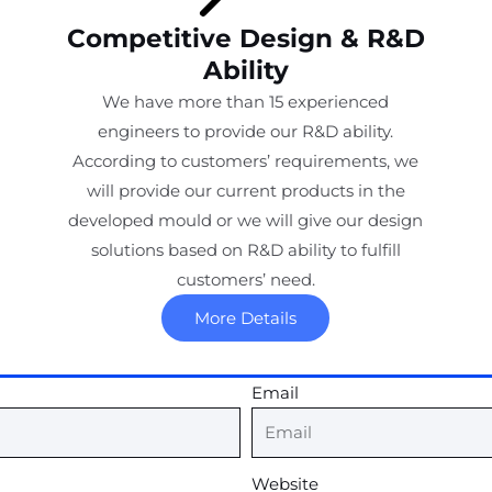
Competitive Design & R&D
Ability
We have more than 15 experienced
engineers to provide our R&D ability.
According to customers’ requirements, we
will provide our current products in the
developed mould or we will give our design
solutions based on R&D ability to fulfill
customers’ need.
More Details
Email
Website