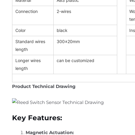
Material
ABS plastic
Wor
Connection
2-wires
Wo
te
Color
black
Ins
Standard wires
300±20mm
length
Longer wires
can be customized
length
Product Technical Drawing
Key Features:
Magnetic Actuation: