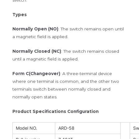
Types
Normally Open (NO)
: The switch remains open until
a magnetic field is applied.
Normally Closed (NC)
: The switch remains closed
until a magnetic field is applied.
Form C(Changeover)
: A three-terminal device
where one terminal is common, and the other two
terminals switch between normally closed and
normally open states.
Product Specifications Configuration
Model NO.
ARD-58
Sw