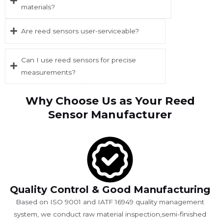
materials?
Are reed sensors user-serviceable?
Can I use reed sensors for precise
measurements?
Why Choose Us as Your Reed
Sensor Manufacturer
Quality Control & Good Manufacturing
Based on ISO 9001 and IATF 16949 quality management
system, we conduct raw material inspection,semi-finished