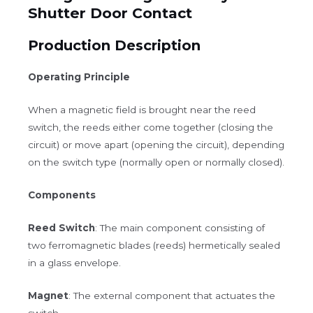
Shutter Door Contact
Production Description
Operating Principle
When a magnetic field is brought near the reed
switch, the reeds either come together (closing the
circuit) or move apart (opening the circuit), depending
on the switch type (normally open or normally closed).
Components
Reed Switch
: The main component consisting of
two ferromagnetic blades (reeds) hermetically sealed
in a glass envelope.
Magnet
: The external component that actuates the
switch.