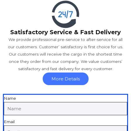
Satisfactory Service & Fast Delivery
We provide professional pre-service to after-service for all
our customers. Customer’ satisfactory is first choice for us.
Our customers will receive the cargo in the shortest time
once they order from our company. We value customers’
satisfactory and fast delivery for every customer.
More Details
Name
Email