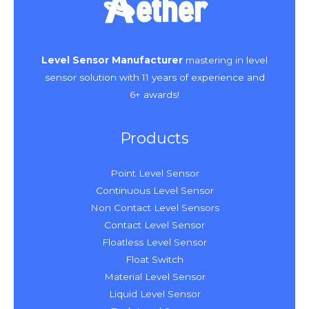
Level Sensor Manufacturer
mastering in level
sensor solution with 11 years of experience and
6+ awards!
Products
Point Level Sensor
Continuous Level Sensor
Non Contact Level Sensors
Contact Level Sensor
Floatless Level Sensor
Float Switch
Material Level Sensor
Liquid Level Sensor