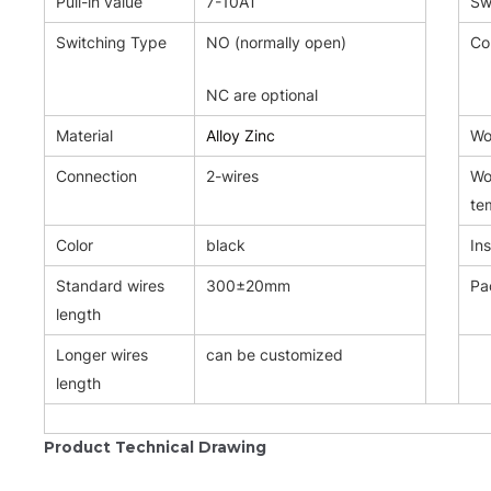
Pull-in value
7-10AT
Sw
Switching Type
NO (normally open)
Co
NC are optional
Material
Alloy Zinc
Wor
Connection
2-wires
Wo
te
Color
black
Ins
Standard wires
300±20mm
Pa
length
Longer wires
can be customized
length
Product Technical Drawing