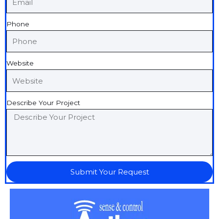
Phone
Website
Describe Your Project
Submit Your Request