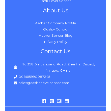
Tank Level Sensor
About Us
Aether Company Profile
Quality Control
Aether Sensor Blog
Privacy Policy
Contact Us
No.358, Xingzhuang Road, Zhenhai District,
Ningbo, CHina
008615990087245
sales@aetherlevelsensor.com