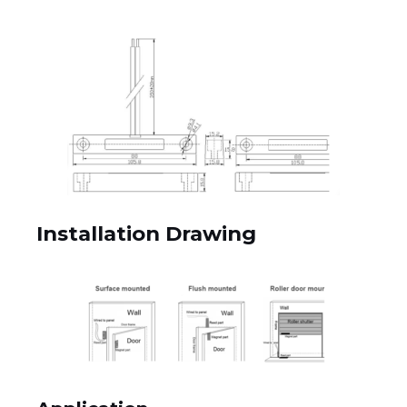
Installation Drawing