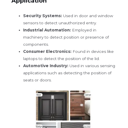
Application
Security Systems:
Used in door and window
sensors to detect unauthorized entry.
Industrial Automation:
Employed in
machinery to detect position or presence of
components.
Consumer Electronics:
Found in devices like
laptops to detect the position of the lid.
Automotive Industry:
Used in various sensing
applications such as detecting the position of
seats or doors.