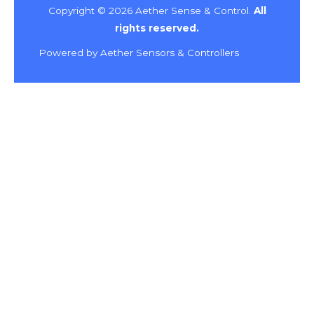
Copyright © 2026 Aether Sense & Control.
All
rights reserved.
Powered by Aether Sensors & Controllers