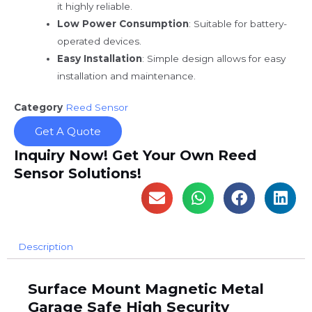
it highly reliable.
Low Power Consumption
: Suitable for battery-
operated devices.
Easy Installation
: Simple design allows for easy
installation and maintenance.
Category
Reed Sensor
Get A Quote
Inquiry Now! Get Your Own Reed
Sensor Solutions!
Description
Surface Mount Magnetic Metal
Garage Safe High Security