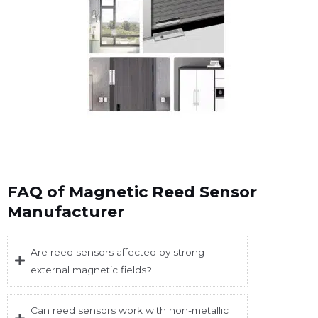
FAQ of Magnetic Reed Sensor
Manufacturer
Are reed sensors affected by strong
external magnetic fields?
Can reed sensors work with non-metallic