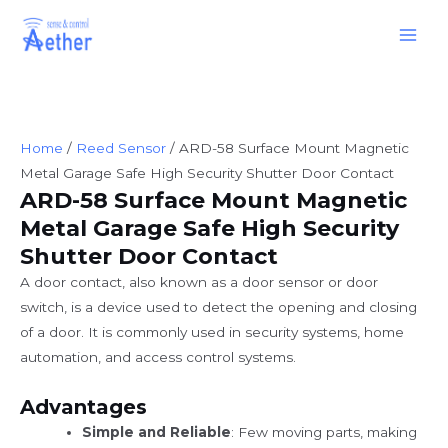
Skip
Main
to
Men
content
Home
/
Reed Sensor
/ ARD-58 Surface Mount Magnetic
Metal Garage Safe High Security Shutter Door Contact
ARD-58 Surface Mount Magnetic
Metal Garage Safe High Security
Shutter Door Contact
A door contact, also known as a door sensor or door
switch, is a device used to detect the opening and closing
of a door. It is commonly used in security systems, home
automation, and access control systems.
Advantages
Simple and Reliable
: Few moving parts, making