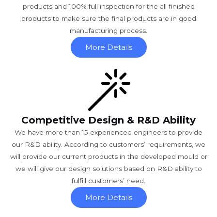
products and 100% full inspection for the all finished
products to make sure the final products are in good
manufacturing process.
More Details
Competitive Design & R&D Ability
We have more than 15 experienced engineers to provide
our R&D ability. According to customers’ requirements, we
will provide our current products in the developed mould or
we will give our design solutions based on R&D ability to
fulfill customers’ need.
More Details