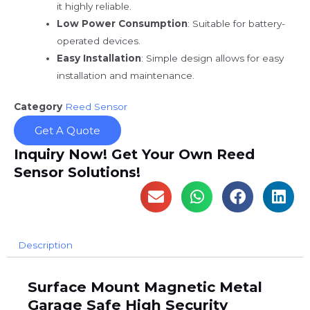
it highly reliable.
Low Power Consumption
: Suitable for battery-
operated devices.
Easy Installation
: Simple design allows for easy
installation and maintenance.
Category
Reed Sensor
Get A Quote
Inquiry Now! Get Your Own Reed
Sensor Solutions!
Description
Surface Mount Magnetic Metal
Garage Safe High Security