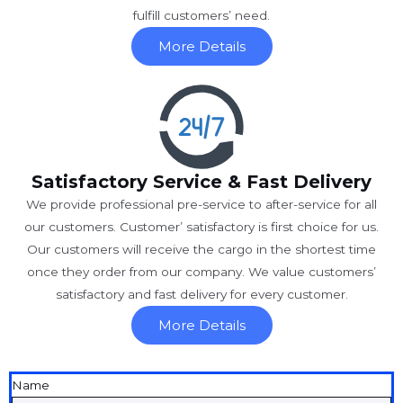
fulfill customers’ need.
More Details
Satisfactory Service & Fast Delivery
We provide professional pre-service to after-service for all
our customers. Customer’ satisfactory is first choice for us.
Our customers will receive the cargo in the shortest time
once they order from our company. We value customers’
satisfactory and fast delivery for every customer.
More Details
Name