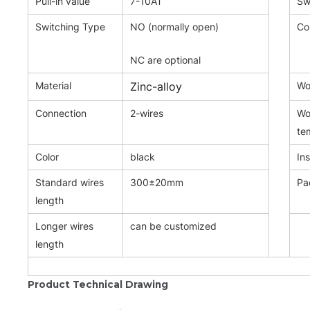
Pull-in value
7-10AT
Sw
Switching Type
NO (normally open)
Co
NC are optional
Material
Zinc-alloy
Wor
Connection
2-wires
Wo
te
Color
black
Ins
Standard wires
300±20mm
Pa
length
Longer wires
can be customized
length
Product Technical Drawing