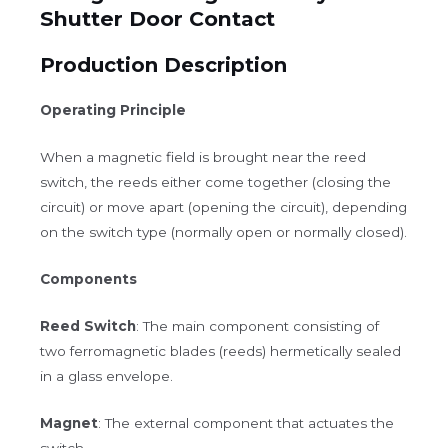
Shutter Door Contact
Production Description
Operating Principle
When a magnetic field is brought near the reed
switch, the reeds either come together (closing the
circuit) or move apart (opening the circuit), depending
on the switch type (normally open or normally closed).
Components
Reed Switch
: The main component consisting of
two ferromagnetic blades (reeds) hermetically sealed
in a glass envelope.
Magnet
: The external component that actuates the
switch.