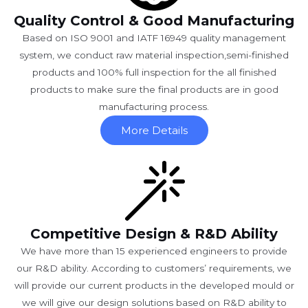
Quality Control & Good Manufacturing
Based on ISO 9001 and IATF 16949 quality management
system, we conduct raw material inspection,semi-finished
products and 100% full inspection for the all finished
products to make sure the final products are in good
manufacturing process.
More Details
Competitive Design & R&D Ability
We have more than 15 experienced engineers to provide
our R&D ability. According to customers’ requirements, we
will provide our current products in the developed mould or
we will give our design solutions based on R&D ability to