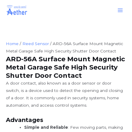
Skip
Main
to
Men
content
Home
/
Reed Sensor
/ ARD-56A Surface Mount Magnetic
Metal Garage Safe High Security Shutter Door Contact
ARD-56A Surface Mount Magnetic
Metal Garage Safe High Security
Shutter Door Contact
A door contact, also known as a door sensor or door
switch, is a device used to detect the opening and closing
of a door. It is commonly used in security systems, home
automation, and access control systems.
Advantages
Simple and Reliable
: Few moving parts, making