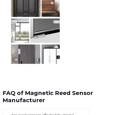
FAQ of Magnetic Reed Sensor
Manufacturer
Are reed sensors affected by strong