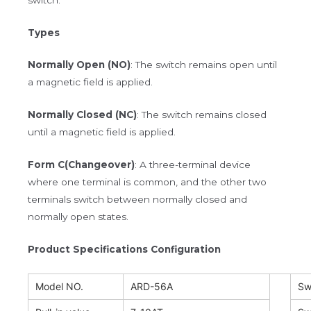
Types
Normally Open (NO)
: The switch remains open until
a magnetic field is applied.
Normally Closed (NC)
: The switch remains closed
until a magnetic field is applied.
Form C(Changeover)
: A three-terminal device
where one terminal is common, and the other two
terminals switch between normally closed and
normally open states.
Product Specifications Configuration
Model NO.
ARD-56A
Sw