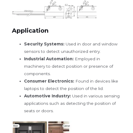
Application
Security Systems:
Used in door and window
sensors to detect unauthorized entry.
Industrial Automation:
Employed in
machinery to detect position or presence of
components.
Consumer Electronics:
Found in devices like
laptops to detect the position of the lid.
Automotive Industry:
Used in various sensing
applications such as detecting the position of
seats or doors.