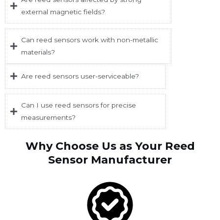
external magnetic fields?
Can reed sensors work with non-metallic
materials?
Are reed sensors user-serviceable?
Can I use reed sensors for precise
measurements?
Why Choose Us as Your Reed
Sensor Manufacturer