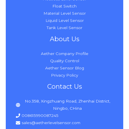
Float Switch
Material Level Sensor
Liquid Level Sensor
Tank Level Sensor
About Us
Aether Company Profile
Quality Control
Aether Sensor Blog
Privacy Policy
Contact Us
No.358, Xingzhuang Road, Zhenhai District,
Ningbo, CHina
008615990087245
sales@aetherlevelsensor.com