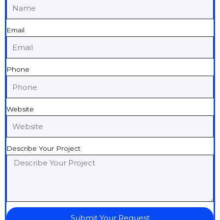
Email
Phone
Website
Describe Your Project
Submit Your Request