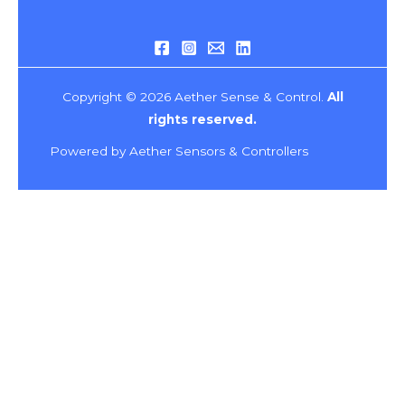
Copyright © 2026 Aether Sense & Control.
All
rights reserved.
Powered by Aether Sensors & Controllers