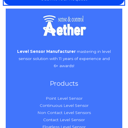
Level Sensor Manufacturer
mastering in level
sensor solution with 11 years of experience and
6+ awards!
Products
Point Level Sensor
Continuous Level Sensor
Non Contact Level Sensors
Contact Level Sensor
Floatless Level Sensor