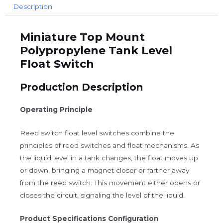
Description
Miniature Top Mount
Polypropylene Tank Level
Float Switch
Production Description
Operating Principle
Reed switch float level switches combine the
principles of reed switches and float mechanisms. As
the liquid level in a tank changes, the float moves up
or down, bringing a magnet closer or farther away
from the reed switch. This movement either opens or
closes the circuit, signaling the level of the liquid.
Product Specifications Configuration