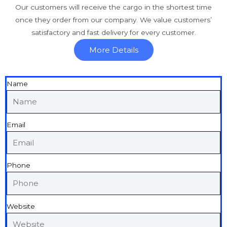
Our customers will receive the cargo in the shortest time
once they order from our company. We value customers’
satisfactory and fast delivery for every customer.
More Details
Name
Email
Phone
Website