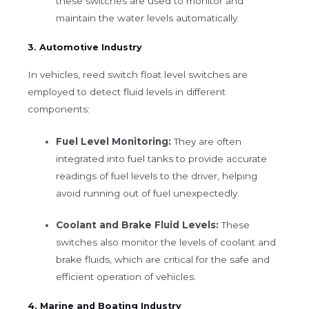
these switches are used to monitor and
maintain the water levels automatically.
3. Automotive Industry
In vehicles, reed switch float level switches are
employed to detect fluid levels in different
components:
Fuel Level Monitoring:
They are often
integrated into fuel tanks to provide accurate
readings of fuel levels to the driver, helping
avoid running out of fuel unexpectedly.
Coolant and Brake Fluid Levels:
These
switches also monitor the levels of coolant and
brake fluids, which are critical for the safe and
efficient operation of vehicles.
4. Marine and Boating Industry