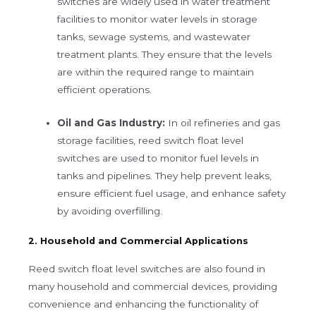
switches are widely used in water treatment
facilities to monitor water levels in storage
tanks, sewage systems, and wastewater
treatment plants. They ensure that the levels
are within the required range to maintain
efficient operations.
Oil and Gas Industry:
In oil refineries and gas
storage facilities, reed switch float level
switches are used to monitor fuel levels in
tanks and pipelines. They help prevent leaks,
ensure efficient fuel usage, and enhance safety
by avoiding overfilling.
2. Household and Commercial Applications
Reed switch float level switches are also found in
many household and commercial devices, providing
convenience and enhancing the functionality of