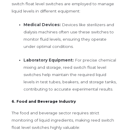
switch float level switches are employed to manage
liquid levels in different equipment:
Medical Devices:
Devices like sterilizers and
dialysis machines often use these switches to
monitor fluid levels, ensuring they operate
under optimal conditions.
Laboratory Equipment:
For precise chemical
mixing and storage, reed switch float level
switches help maintain the required liquid
levels in test tubes, beakers, and storage tanks,
contributing to accurate experimental results.
6. Food and Beverage Industry
The food and beverage sector requires strict
monitoring of liquid ingredients, making reed switch
float level switches highly valuable: