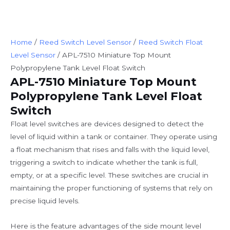
Home
/
Reed Switch Level Sensor
/
Reed Switch Float
Level Sensor
/ APL-7510 Miniature Top Mount
Polypropylene Tank Level Float Switch
APL-7510 Miniature Top Mount
Polypropylene Tank Level Float
Switch
Float level switches are devices designed to detect the
level of liquid within a tank or container. They operate using
a float mechanism that rises and falls with the liquid level,
triggering a switch to indicate whether the tank is full,
empty, or at a specific level. These switches are crucial in
maintaining the proper functioning of systems that rely on
precise liquid levels.
Here is the feature advantages of the side mount level