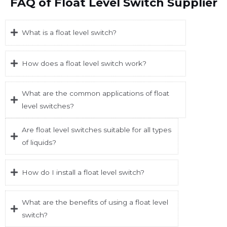
FAQ of Float Level Switch Supplier
What is a float level switch?
How does a float level switch work?
What are the common applications of float
level switches?
Are float level switches suitable for all types
of liquids?
How do I install a float level switch?
What are the benefits of using a float level
switch?