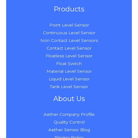
Products
Point Level Sensor
Continuous Level Sensor
Non Contact Level Sensors
Contact Level Sensor
Floatless Level Sensor
Float Switch
Material Level Sensor
Liquid Level Sensor
Tank Level Sensor
About Us
Aether Company Profile
Quality Control
Aether Sensor Blog
Privacy Policy