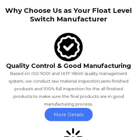
Why Choose Us as Your Float Level
Switch Manufacturer
Quality Control & Good Manufacturing
Based on ISO 9001 and IATF 16949 quality management
system, we conduct raw material inspection,semi-finished
products and 100% full inspection for the all finished
products to make sure the final products are in good
manufacturing process.
More Details