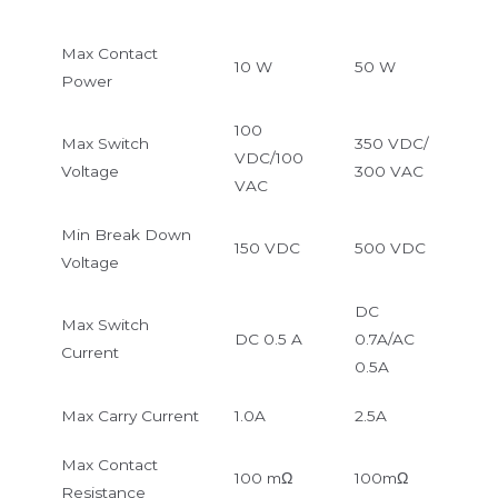
Max Contact
10 W
50 W
Power
100
Max Switch
350 VDC/
VDC/100
Voltage
300 VAC
VAC
Min Break Down
150 VDC
500 VDC
Voltage
DC
Max Switch
DC 0.5 A
0.7A/AC
Current
0.5A
Max Carry Current
1.0A
2.5A
Max Contact
100 mΩ
100mΩ
Resistance