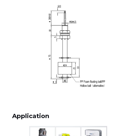
Application