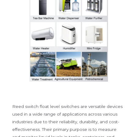
Reed switch float level switches are versatile devices
used in a wide range of applications across various
industries due to their reliability, durability, and cost-
effectiveness. Their primary purpose is to measure
and monitor liquid levels in tanks, containers, and