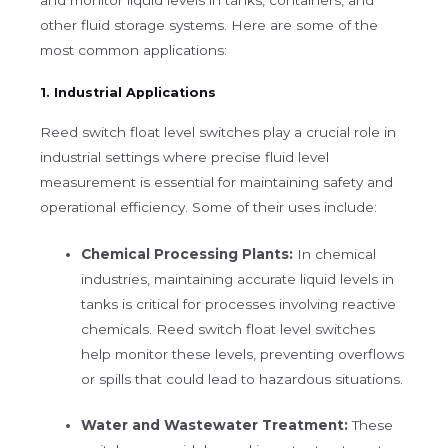
other fluid storage systems. Here are some of the
most common applications:
1. Industrial Applications
Reed switch float level switches play a crucial role in
industrial settings where precise fluid level
measurement is essential for maintaining safety and
operational efficiency. Some of their uses include:
Chemical Processing Plants:
In chemical
industries, maintaining accurate liquid levels in
tanks is critical for processes involving reactive
chemicals. Reed switch float level switches
help monitor these levels, preventing overflows
or spills that could lead to hazardous situations.
Water and Wastewater Treatment:
These