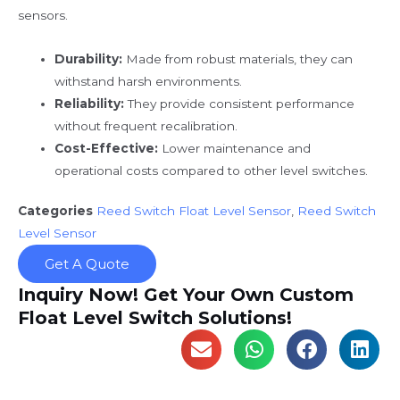
sensors.
Durability:
Made from robust materials, they can
withstand harsh environments.
Reliability:
They provide consistent performance
without frequent recalibration.
Cost-Effective:
Lower maintenance and
operational costs compared to other level switches.
Categories
Reed Switch Float Level Sensor
,
Reed Switch
Level Sensor
Get A Quote
Inquiry Now! Get Your Own Custom
Float Level Switch Solutions!