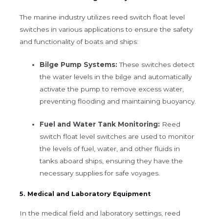
The marine industry utilizes reed switch float level
switches in various applications to ensure the safety
and functionality of boats and ships:
Bilge Pump Systems:
These switches detect
the water levels in the bilge and automatically
activate the pump to remove excess water,
preventing flooding and maintaining buoyancy.
Fuel and Water Tank Monitoring:
Reed
switch float level switches are used to monitor
the levels of fuel, water, and other fluids in
tanks aboard ships, ensuring they have the
necessary supplies for safe voyages.
5. Medical and Laboratory Equipment
In the medical field and laboratory settings, reed