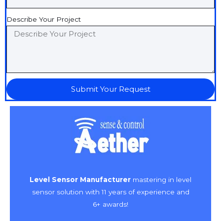
Describe Your Project
Submit Your Request
Level Sensor Manufacturer
mastering in level
sensor solution with 11 years of experience and
6+ awards!