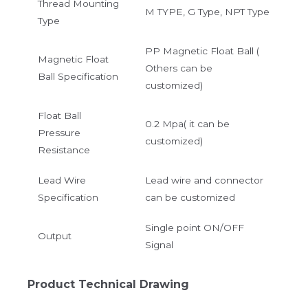
Thread Mounting
M TYPE, G Type, NPT Type
Type
PP Magnetic Float Ball (
Magnetic Float
Others can be
Ball Specification
customized)
Float Ball
0.2 Mpa( it can be
Pressure
customized)
Resistance
Lead Wire
Lead wire and connector
Specification
can be customized
Single point ON/OFF
Output
Signal
Product Technical Drawing