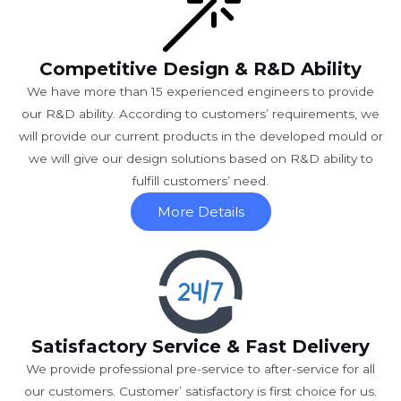
Competitive Design & R&D Ability
We have more than 15 experienced engineers to provide
our R&D ability. According to customers’ requirements, we
will provide our current products in the developed mould or
we will give our design solutions based on R&D ability to
fulfill customers’ need.
More Details
Satisfactory Service & Fast Delivery
We provide professional pre-service to after-service for all
our customers. Customer’ satisfactory is first choice for us.