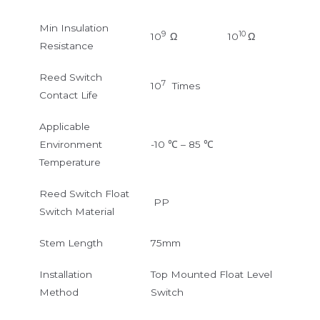
Min Insulation
9
10
10
Ω
10
Ω
Resistance
Reed Switch
7
10
Times
Contact Life
Applicable
Environment
-10 ℃ – 85 ℃
Temperature
Reed Switch Float
PP
Switch Material
Stem Length
75mm
Installation
Top Mounted Float Level
Method
Switch