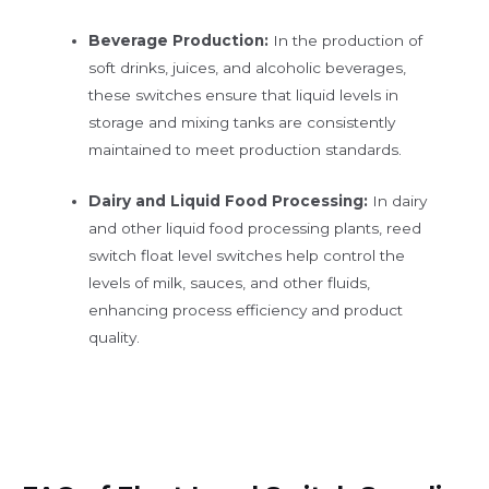
Beverage Production:
In the production of
soft drinks, juices, and alcoholic beverages,
these switches ensure that liquid levels in
storage and mixing tanks are consistently
maintained to meet production standards.
Dairy and Liquid Food Processing:
In dairy
and other liquid food processing plants, reed
switch float level switches help control the
levels of milk, sauces, and other fluids,
enhancing process efficiency and product
quality.