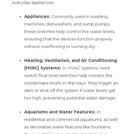
everyday appliances:
Appliances:
Commonly used in washing
machines, dishwashers, and sump pumps,
these switches help control the water levels,
ensuring that the devices function properly
without overflowing or running dry.
Heating, Ventilation, and Air Conditioning
(HVAC) Systems:
In HVAC systems, reed
switch float level switches help monitor the
condensate levels in drip trays. They trigger an
alert or shut off the system if water levels get
too high, preventing potential water damage.
Aquariums and Water Features:
In
residential and commercial aquariums, as well
as decorative water features like fountains,