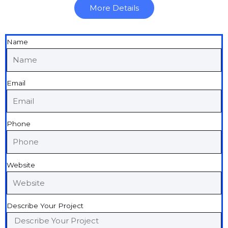
More Details
Name
Email
Phone
Website
Describe Your Project