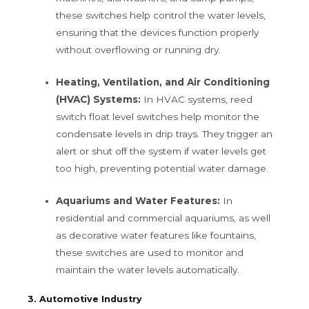
these switches help control the water levels,
ensuring that the devices function properly
without overflowing or running dry.
Heating, Ventilation, and Air Conditioning
(HVAC) Systems:
In HVAC systems, reed
switch float level switches help monitor the
condensate levels in drip trays. They trigger an
alert or shut off the system if water levels get
too high, preventing potential water damage.
Aquariums and Water Features:
In
residential and commercial aquariums, as well
as decorative water features like fountains,
these switches are used to monitor and
maintain the water levels automatically.
3. Automotive Industry