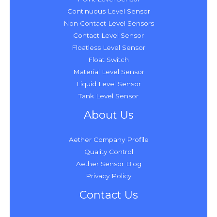
Continuous Level Sensor
Non Contact Level Sensors
Contact Level Sensor
Floatless Level Sensor
Float Switch
Material Level Sensor
Liquid Level Sensor
Tank Level Sensor
About Us
Aether Company Profile
Quality Control
Aether Sensor Blog
Privacy Policy
Contact Us