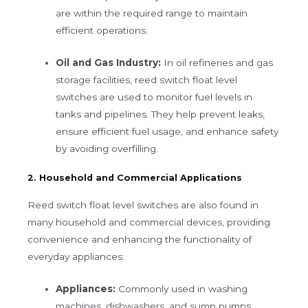
are within the required range to maintain
efficient operations.
Oil and Gas Industry:
In oil refineries and gas
storage facilities, reed switch float level
switches are used to monitor fuel levels in
tanks and pipelines. They help prevent leaks,
ensure efficient fuel usage, and enhance safety
by avoiding overfilling.
2. Household and Commercial Applications
Reed switch float level switches are also found in
many household and commercial devices, providing
convenience and enhancing the functionality of
everyday appliances:
Appliances:
Commonly used in washing
machines, dishwashers, and sump pumps,