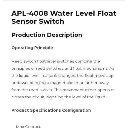
APL-4008 Water Level Float
Sensor Switch
Production Description
Operating Principle
Reed switch float level switches combine the
principles of reed switches and float mechanisms. As
the liquid level in a tank changes, the float moves up
or down, bringing a magnet closer or farther away
from the reed switch. This movement either opens or
closes the circuit, signaling the level of the liquid.
Product Specifications Configuration
Max Contact