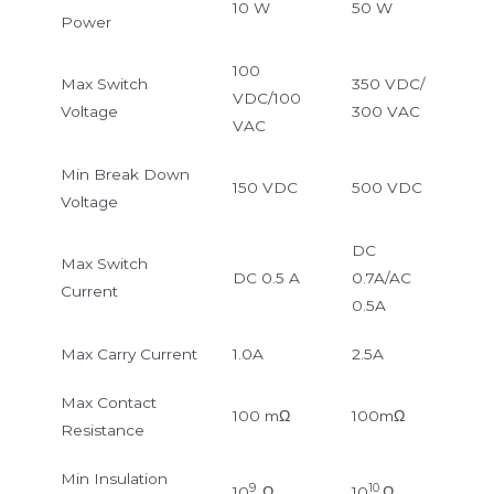
10 W
50 W
Power
100
Max Switch
350 VDC/
VDC/100
Voltage
300 VAC
VAC
Min Break Down
150 VDC
500 VDC
Voltage
DC
Max Switch
DC 0.5 A
0.7A/AC
Current
0.5A
Max Carry Current
1.0A
2.5A
Max Contact
100 mΩ
100mΩ
Resistance
Min Insulation
9
10
10
Ω
10
Ω