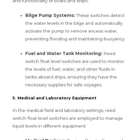
and functionality of boats and ships:
Bilge Pump Systems:
These switches detect
the water levels in the bilge and automatically
activate the pump to remove excess water,
preventing flooding and maintaining buoyancy.
Fuel and Water Tank Monitoring:
Reed
switch float level switches are used to monitor
the levels of fuel, water, and other fluids in
tanks aboard ships, ensuring they have the
necessary supplies for safe voyages.
5. Medical and Laboratory Equipment
In the medical field and laboratory settings, reed
switch float level switches are employed to manage
liquid levels in different equipment: