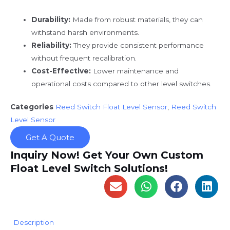
Durability:
Made from robust materials, they can
withstand harsh environments.
Reliability:
They provide consistent performance
without frequent recalibration.
Cost-Effective:
Lower maintenance and
operational costs compared to other level switches.
Categories
Reed Switch Float Level Sensor
,
Reed Switch
Level Sensor
Get A Quote
Inquiry Now! Get Your Own Custom
Float Level Switch Solutions!
Description