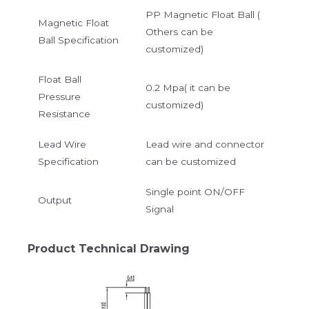
PP Magnetic Float Ball (
Magnetic Float
Others can be
Ball Specification
customized)
Float Ball
0.2 Mpa( it can be
Pressure
customized)
Resistance
Lead Wire
Lead wire and connector
Specification
can be customized
Single point ON/OFF
Output
Signal
Product Technical Drawing