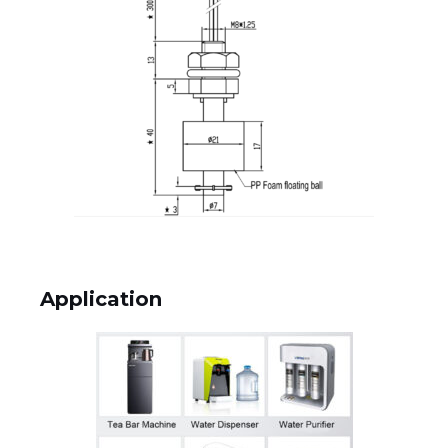
Application