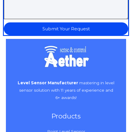
Submit Your Request
Level Sensor Manufacturer
mastering in level
sensor solution with 11 years of experience and
6+ awards!
Products
Point Level Sensor