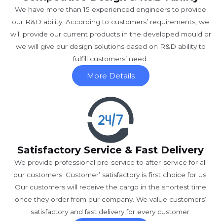
We have more than 15 experienced engineers to provide
our R&D ability. According to customers’ requirements, we
will provide our current products in the developed mould or
we will give our design solutions based on R&D ability to
fulfill customers’ need.
More Details
Satisfactory Service & Fast Delivery
We provide professional pre-service to after-service for all
our customers. Customer’ satisfactory is first choice for us.
Our customers will receive the cargo in the shortest time
once they order from our company. We value customers’
satisfactory and fast delivery for every customer.