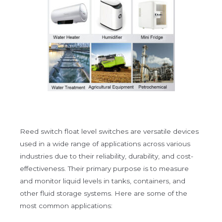
Reed switch float level switches are versatile devices
used in a wide range of applications across various
industries due to their reliability, durability, and cost-
effectiveness. Their primary purpose is to measure
and monitor liquid levels in tanks, containers, and
other fluid storage systems. Here are some of the
most common applications: