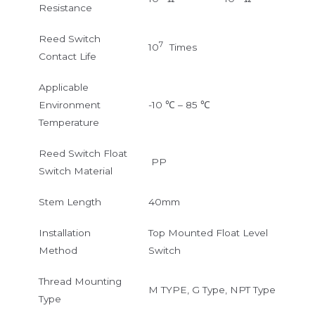
Resistance
Reed Switch
7
10
Times
Contact Life
Applicable
Environment
-10 ℃ – 85 ℃
Temperature
Reed Switch Float
PP
Switch Material
Stem Length
40mm
Installation
Top Mounted Float Level
Method
Switch
Thread Mounting
M TYPE, G Type, NPT Type
Type