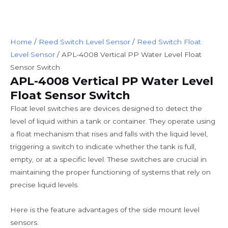
Home
/
Reed Switch Level Sensor
/
Reed Switch Float
Level Sensor
/ APL-4008 Vertical PP Water Level Float
Sensor Switch
APL-4008 Vertical PP Water Level
Float Sensor Switch
Float level switches are devices designed to detect the
level of liquid within a tank or container. They operate using
a float mechanism that rises and falls with the liquid level,
triggering a switch to indicate whether the tank is full,
empty, or at a specific level. These switches are crucial in
maintaining the proper functioning of systems that rely on
precise liquid levels.
Here is the feature advantages of the side mount level
sensors.