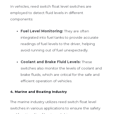
In vehicles, reed switch float level switches are
employed to detect fluid levels in different
components:
Fuel Level Monitoring:
They are often
integrated into fuel tanks to provide accurate
readings of fuel levels to the driver, helping
avoid running out of fuel unexpectedly.
Coolant and Brake Fluid Levels:
These
switches also monitor the levels of coolant and
brake fluids, which are critical for the safe and
efficient operation of vehicles.
4. Marine and Boating Industry
The marine industry utilizes reed switch float level
switches in various applications to ensure the safety