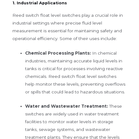
1. Industrial Applications
Reed switch float level switches play a crucial role in
industrial settings where precise fluid level
measurement is essential for maintaining safety and
operational efficiency. Some of their uses include:
Chemical Processing Plants:
In chemical
industries, maintaining accurate liquid levels in
tanks is critical for processes involving reactive
chemicals. Reed switch float level switches
help monitor these levels, preventing overflows
or spills that could lead to hazardous situations.
Water and Wastewater Treatment:
These
switches are widely used in water treatment
facilities to monitor water levels in storage
tanks, sewage systems, and wastewater
treatment plants. They ensure that the levels