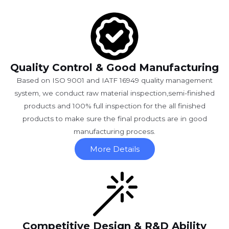
Quality Control & Good Manufacturing
Based on ISO 9001 and IATF 16949 quality management
system, we conduct raw material inspection,semi-finished
products and 100% full inspection for the all finished
products to make sure the final products are in good
manufacturing process.
More Details
Competitive Design & R&D Ability