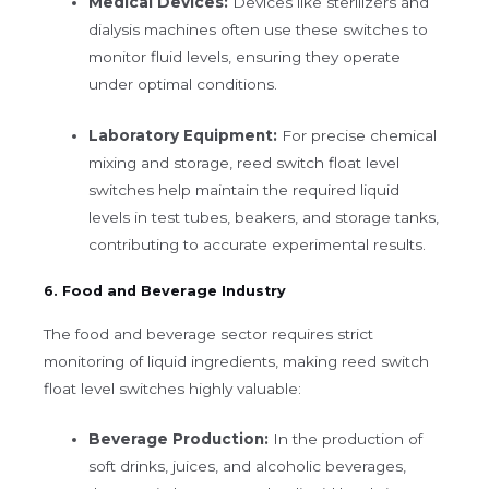
Medical Devices:
Devices like sterilizers and
dialysis machines often use these switches to
monitor fluid levels, ensuring they operate
under optimal conditions.
Laboratory Equipment:
For precise chemical
mixing and storage, reed switch float level
switches help maintain the required liquid
levels in test tubes, beakers, and storage tanks,
contributing to accurate experimental results.
6. Food and Beverage Industry
The food and beverage sector requires strict
monitoring of liquid ingredients, making reed switch
float level switches highly valuable:
Beverage Production:
In the production of
soft drinks, juices, and alcoholic beverages,