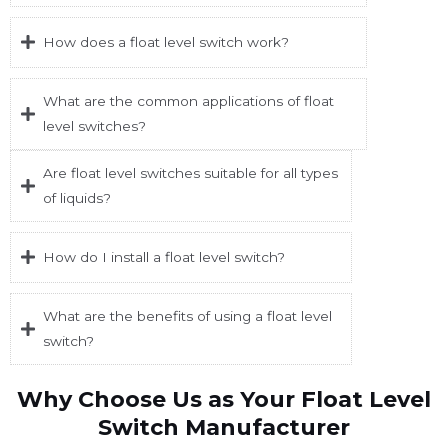
How does a float level switch work?
What are the common applications of float
level switches?
Are float level switches suitable for all types
of liquids?
How do I install a float level switch?
What are the benefits of using a float level
switch?
Why Choose Us as Your Float Level
Switch Manufacturer