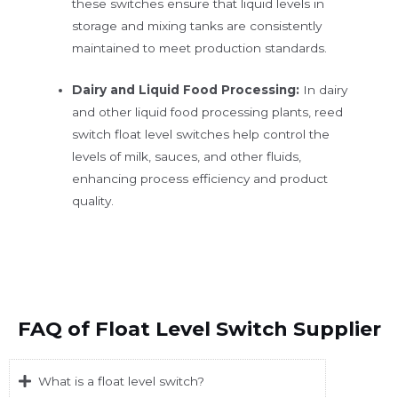
these switches ensure that liquid levels in
storage and mixing tanks are consistently
maintained to meet production standards.
Dairy and Liquid Food Processing:
In dairy
and other liquid food processing plants, reed
switch float level switches help control the
levels of milk, sauces, and other fluids,
enhancing process efficiency and product
quality.
FAQ of Float Level Switch Supplier
What is a float level switch?